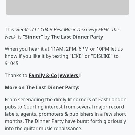
This week’s
ALT 104.5 Best Music Discovery EVER...this
week,
is
“Sinner”
by
The Last Dinner Party
When you hear it at 11AM, 2PM, 6PM or 10PM let us
know if you like it by texting "LIKE" or "DISLIKE" to
91045.
Thanks to
Family & Co Jewelers
!
More on The Last Dinner Party:
From serenading the dimly-lit corners of East London
pubs to Courting interest from several major record
labels, agents, promoters & publishers in a few short
months, The Dinner Party have burst forth gloriously
into the guitar music renaissance.