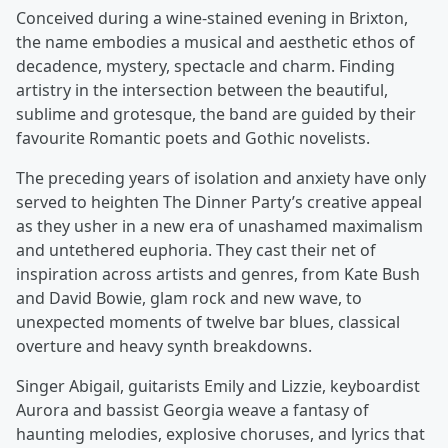
Conceived during a wine-stained evening in Brixton,
the name embodies a musical and aesthetic ethos of
decadence, mystery, spectacle and charm. Finding
artistry in the intersection between the beautiful,
sublime and grotesque, the band are guided by their
favourite Romantic poets and Gothic novelists.
The preceding years of isolation and anxiety have only
served to heighten The Dinner Party’s creative appeal
as they usher in a new era of unashamed maximalism
and untethered euphoria. They cast their net of
inspiration across artists and genres, from Kate Bush
and David Bowie, glam rock and new wave, to
unexpected moments of twelve bar blues, classical
overture and heavy synth breakdowns.
Singer Abigail, guitarists Emily and Lizzie, keyboardist
Aurora and bassist Georgia weave a fantasy of
haunting melodies, explosive choruses, and lyrics that