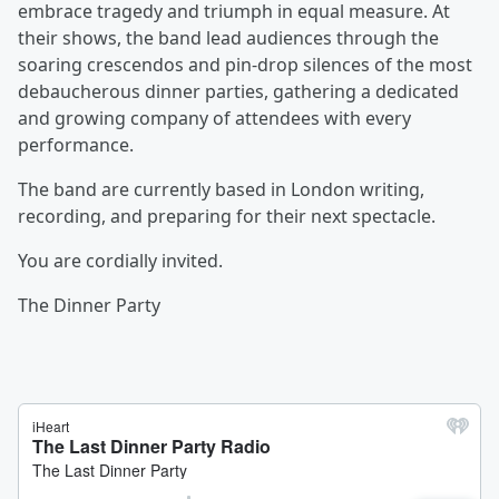
embrace tragedy and triumph in equal measure. At
their shows, the band lead audiences through the
soaring crescendos and pin-drop silences of the most
debaucherous dinner parties, gathering a dedicated
and growing company of attendees with every
performance.
The band are currently based in London writing,
recording, and preparing for their next spectacle.
You are cordially invited.
The Dinner Party