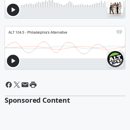
Sponsored Content