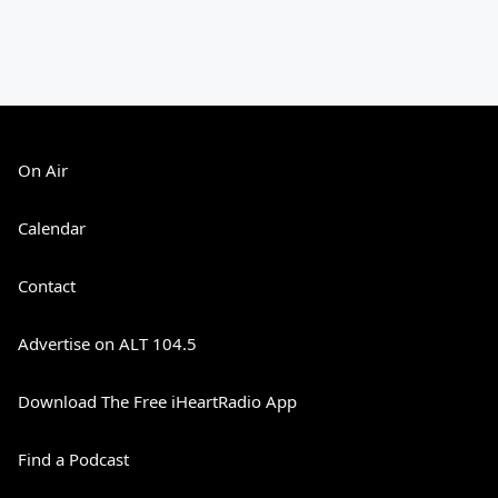
On Air
Calendar
Contact
Advertise on ALT 104.5
Download The Free iHeartRadio App
Find a Podcast