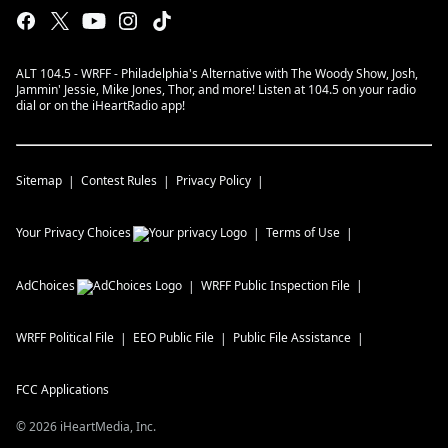
ALT 104.5 - WRFF - Philadelphia's Alternative with The Woody Show, Josh,
Jammin' Jessie, Mike Jones, Thor, and more! Listen at 104.5 on your radio
dial or on the iHeartRadio app!
Sitemap
Contest Rules
Privacy Policy
Your Privacy Choices
Terms of Use
AdChoices
WRFF
Public Inspection File
WRFF
Political File
EEO Public File
Public File Assistance
FCC Applications
©
2026
iHeartMedia, Inc.