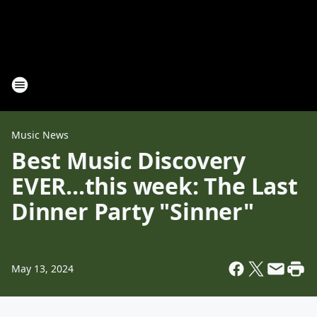
Music News
Best Music Discovery
EVER...this week: The Last
Dinner Party "Sinner"
May 13, 2024