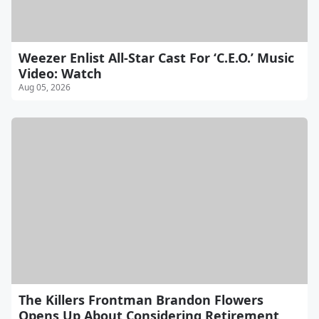
Weezer Enlist All-Star Cast For ‘C.E.O.’ Music
Video: Watch
Aug 05, 2026
The Killers Frontman Brandon Flowers
Opens Up About Considering Retirement