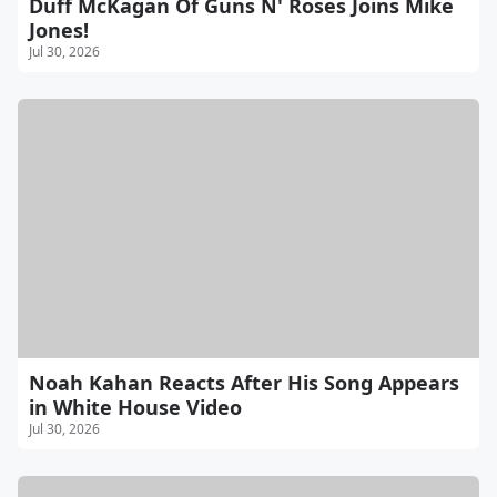
Duff McKagan Of Guns N' Roses Joins Mike
Jones!
Jul 30, 2026
Noah Kahan Reacts After His Song Appears
in White House Video
Jul 30, 2026