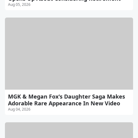
Aug 05, 2026
MGK & Megan Fox's Daughter Saga Makes
Adorable Rare Appearance In New Video
Aug 04, 2026