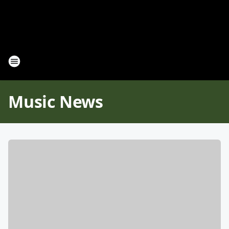
Music News