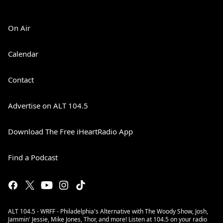
On Air
Calendar
Contact
Advertise on ALT 104.5
Download The Free iHeartRadio App
Find a Podcast
ALT 104.5 - WRFF - Philadelphia's Alternative with The Woody Show, Josh,
Jammin' Jessie, Mike Jones, Thor, and more! Listen at 104.5 on your radio