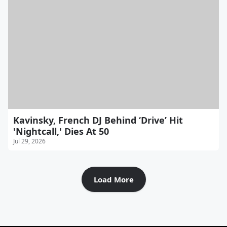
Kavinsky, French DJ Behind ‘Drive’ Hit
'Nightcall,' Dies At 50
Jul 29, 2026
Load More