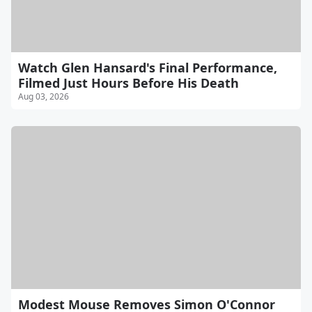
Watch Glen Hansard's Final Performance,
Filmed Just Hours Before His Death
Aug 03, 2026
Modest Mouse Removes Simon O'Connor