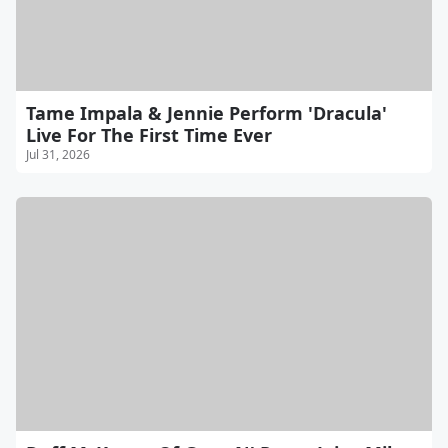
Tame Impala & Jennie Perform 'Dracula'
Live For The First Time Ever
Jul 31, 2026