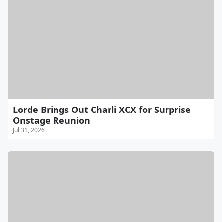
Lorde Brings Out Charli XCX for Surprise
Onstage Reunion
Jul 31, 2026