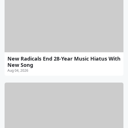
New Radicals End 28-Year Music Hiatus With
New Song
Aug 04, 2026