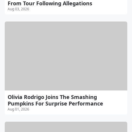
From Tour Following Allegations
Aug 03, 2026
Olivia Rodrigo Joins The Smashing
Pumpkins For Surprise Performance
Aug 01, 2026