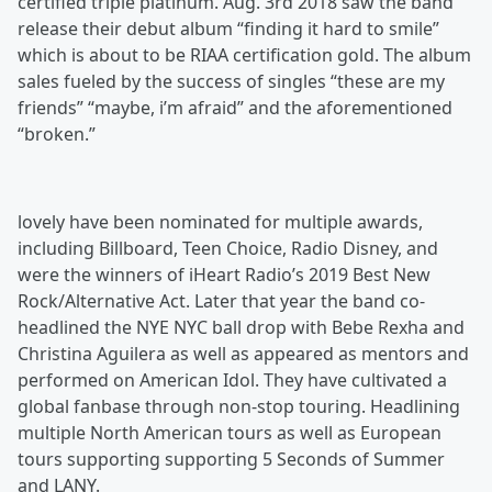
certified triple platinum. Aug. 3rd 2018 saw the band
release their debut album “finding it hard to smile”
which is about to be RIAA certification gold. The album
sales fueled by the success of singles “these are my
friends” “maybe, i’m afraid” and the aforementioned
“broken.”
lovely have been nominated for multiple awards,
including Billboard, Teen Choice, Radio Disney, and
were the winners of iHeart Radio’s 2019 Best New
Rock/Alternative Act. Later that year the band co-
headlined the NYE NYC ball drop with Bebe Rexha and
Christina Aguilera as well as appeared as mentors and
performed on American Idol. They have cultivated a
global fanbase through non-stop touring. Headlining
multiple North American tours as well as European
tours supporting supporting 5 Seconds of Summer
and LANY.