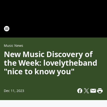
Music News
New Music Discovery of
the Week: lovelytheband
"nice to know you"
Dec 11, 2023