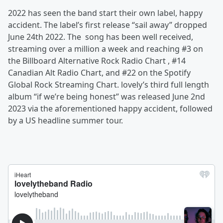
2022 has seen the band start their own label, happy
accident. The label’s first release “sail away” dropped
June 24th 2022. The song has been well received,
streaming over a million a week and reaching #3 on
the Billboard Alternative Rock Radio Chart , #14
Canadian Alt Radio Chart, and #22 on the Spotify
Global Rock Streaming Chart. lovely’s third full length
album “if we’re being honest” was released June 2nd
2023 via the aforementioned happy accident, followed
by a US headline summer tour.