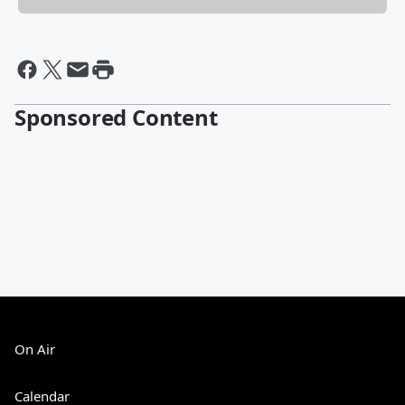
Sponsored Content
On Air
Calendar