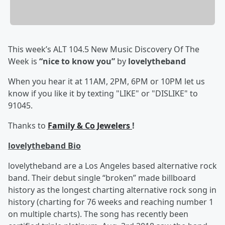
This week’s ALT 104.5 New Music Discovery Of The
Week is
“nice to know you”
by
lovelytheband
When you hear it at 11AM, 2PM, 6PM or 10PM let us
know if you like it by texting "LIKE" or "DISLIKE" to
91045.
Thanks to
Family & Co Jewelers
!
lovelytheband Bio
lovelytheband are a Los Angeles based alternative rock
band. Their debut single “broken” made billboard
history as the longest charting alternative rock song in
history (charting for 76 weeks and reaching number 1
on multiple charts). The song has recently been