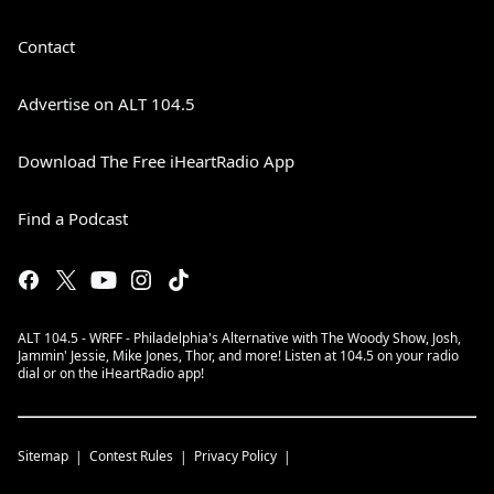
Contact
Advertise on ALT 104.5
Download The Free iHeartRadio App
Find a Podcast
ALT 104.5 - WRFF - Philadelphia's Alternative with The Woody Show, Josh,
Jammin' Jessie, Mike Jones, Thor, and more! Listen at 104.5 on your radio
dial or on the iHeartRadio app!
Sitemap
Contest Rules
Privacy Policy