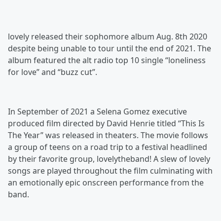
lovely released their sophomore album Aug. 8th 2020
despite being unable to tour until the end of 2021. The
album featured the alt radio top 10 single “loneliness
for love” and “buzz cut”.
In September of 2021 a Selena Gomez executive
produced film directed by David Henrie titled “This Is
The Year” was released in theaters. The movie follows
a group of teens on a road trip to a festival headlined
by their favorite group, lovelytheband! A slew of lovely
songs are played throughout the film culminating with
an emotionally epic onscreen performance from the
band.