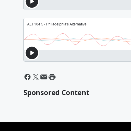
Sponsored Content