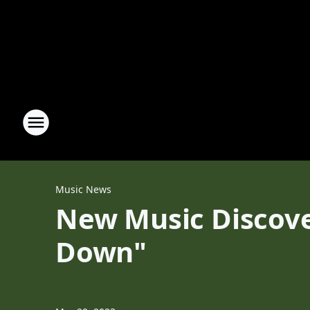
Music News
New Music Discove
Down"