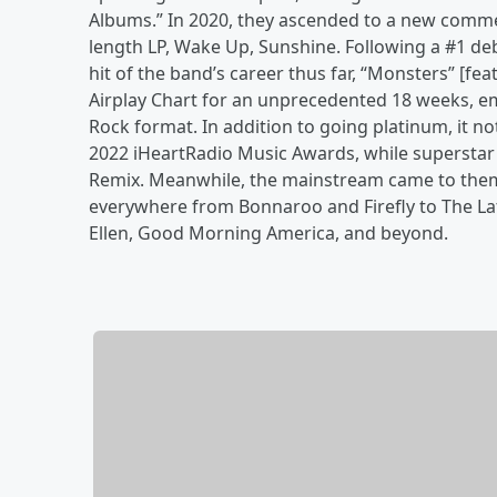
Albums.” In 2020, they ascended to a new commerc
length LP, Wake Up, Sunshine. Following a #1 de
hit of the band’s career thus far, “Monsters” [feat
Airplay Chart for an unprecedented 18 weeks, e
Rock format. In addition to going platinum, it no
2022 iHeartRadio Music Awards, while superstar 
Remix. Meanwhile, the mainstream came to the
everywhere from Bonnaroo and Firefly to The La
Ellen, Good Morning America, and beyond.