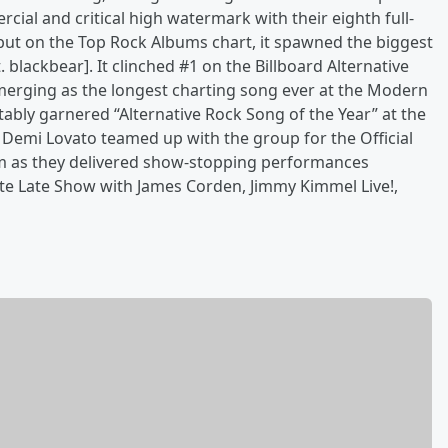
ial and critical high watermark with their eighth full-
but on the Top Rock Albums chart, it spawned the biggest
. blackbear]. It clinched #1 on the Billboard Alternative
merging as the longest charting song ever at the Modern
tably garnered “Alternative Rock Song of the Year” at the
Demi Lovato teamed up with the group for the Official
m as they delivered show-stopping performances
te Late Show with James Corden, Jimmy Kimmel Live!,