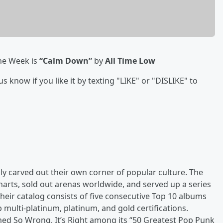
he Week is
“Calm Down”
by
All Time Low
know if you like it by texting "LIKE" or "DISLIKE" to
ly carved out their own corner of popular culture. The
arts, sold out arenas worldwide, and served up a series
 Their catalog consists of five consecutive Top 10 albums
p multi-platinum, platinum, and gold certifications.
med So Wrong, It’s Right among its “50 Greatest Pop Punk