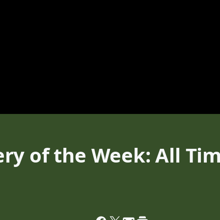
ry of the Week: All Ti