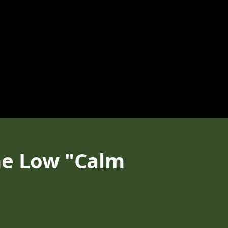
me Low "Calm