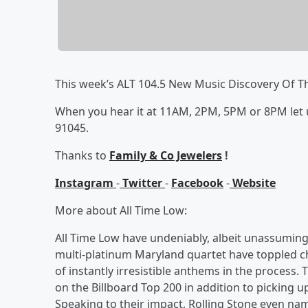
This week’s ALT 104.5 New Music Discovery Of T
When you hear it at 11AM, 2PM, 5PM or 8PM let us 
91045.
Thanks to
Family & Co Jewelers
!
Instagram
-
Twitter
-
Facebook
-
Website
More about All Time Low:
All Time Low have undeniably, albeit unassuming
multi-platinum Maryland quartet have toppled ch
of instantly irresistible anthems in the process.
on the Billboard Top 200 in addition to picking u
Speaking to their impact, Rolling Stone even na