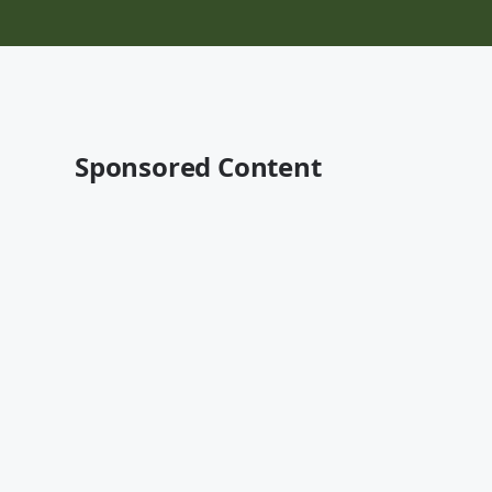
Sponsored Content