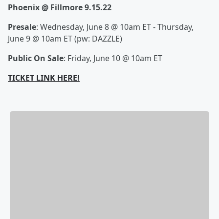
Phoenix @ Fillmore 9.15.22
Presale
: Wednesday, June 8 @ 10am ET - Thursday,
June 9 @ 10am ET (pw: DAZZLE)
Public On Sale
: Friday, June 10 @ 10am ET
TICKET LINK HERE!