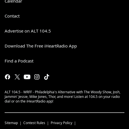
Calendar
Contact
Advertise on ALT 104.5
Download The Free iHeartRadio App
Find a Podcast
ALT 104.5 - WRFF - Philadelphia's Alternative with The Woody Show, Josh,
Jammin' Jessie, Mike Jones, Thor, and more! Listen at 104.5 on your radio
dial or on the iHeartRadio app!
Sitemap
Contest Rules
Privacy Policy