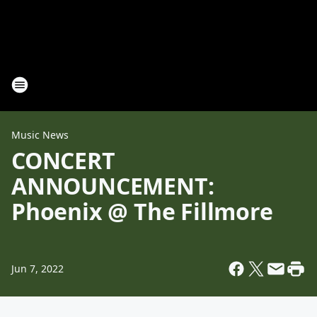
Music News
CONCERT
ANNOUNCEMENT:
Phoenix @ The Fillmore
Jun 7, 2022