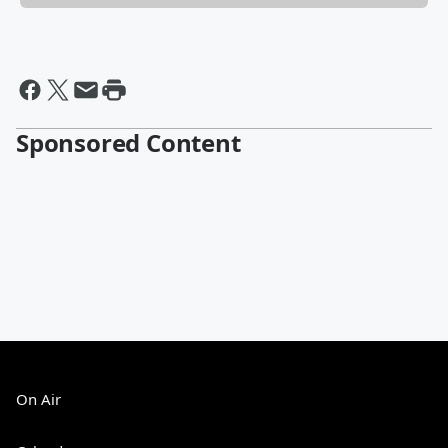
Sponsored Content
On Air