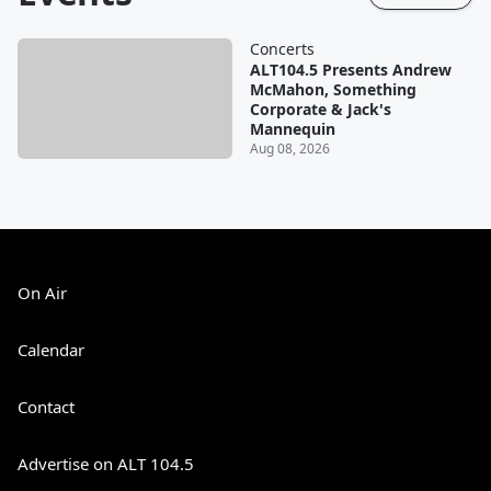
Concerts
ALT104.5 Presents Andrew
McMahon, Something
Corporate & Jack's
Mannequin
Aug 08, 2026
On Air
Calendar
Contact
Advertise on ALT 104.5