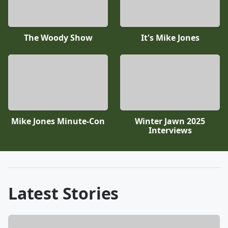
The Woody Show
It's Mike Jones
Mike Jones Minute-Con
Winter Jawn 2025
Interviews
Latest Stories