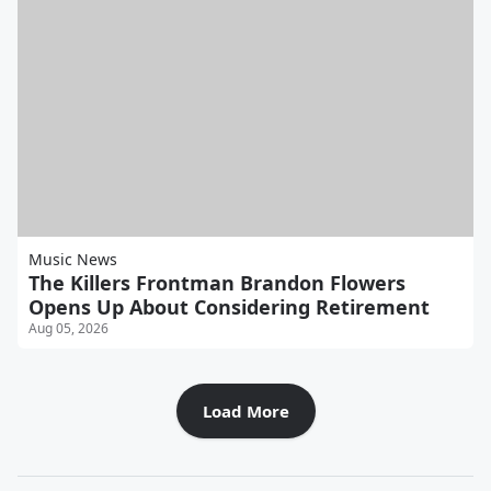
Music News
The Killers Frontman Brandon Flowers
Opens Up About Considering Retirement
Aug 05, 2026
Load More