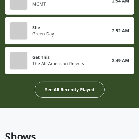
2:54 AM
MGMT
She
2:52 AM
Green Day
Get This
2:49 AM
The All-American Rejects
See All Recently Played
Shows