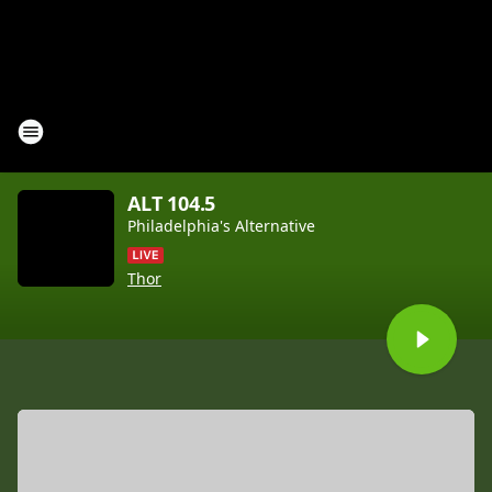
ALT 104.5
Philadelphia's Alternative
Thor