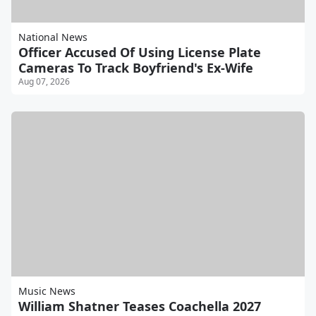
National News
Officer Accused Of Using License Plate
Cameras To Track Boyfriend's Ex-Wife
Aug 07, 2026
Music News
William Shatner Teases Coachella 2027