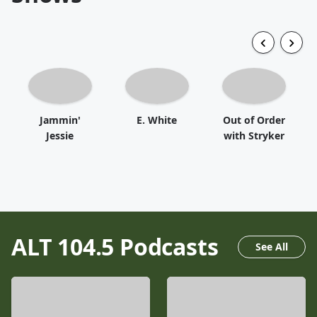
Jammin'
E. White
Out of Order
Jessie
with Stryker
ALT 104.5
Podcasts
See All