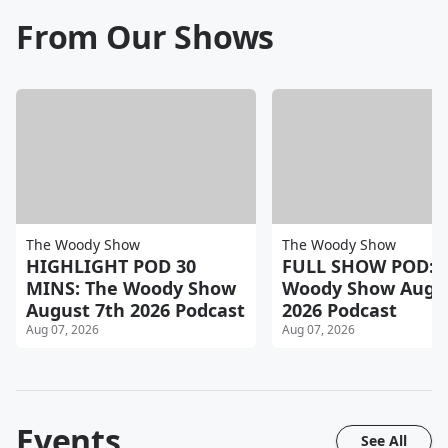
From Our Shows
The Woody Show
The Woody Show
HIGHLIGHT POD 30
FULL SHOW POD: 
MINS: The Woody Show
Woody Show Augus
August 7th 2026 Podcast
2026 Podcast
Aug 07, 2026
Aug 07, 2026
Events
See All