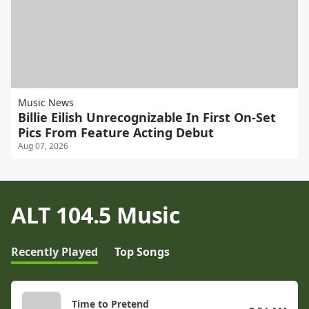
Music News
Billie Eilish Unrecognizable In First On-Set
Pics From Feature Acting Debut
Aug 07, 2026
ALT 104.5 Music
Recently Played
Top Songs
Time to Pretend