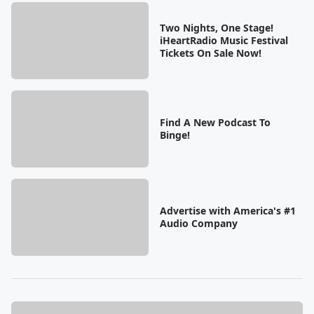
Two Nights, One Stage!
iHeartRadio Music Festival
Tickets On Sale Now!
Find A New Podcast To
Binge!
Advertise with America's #1
Audio Company