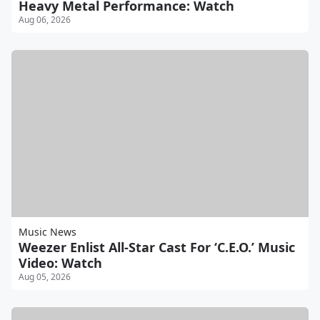
Heavy Metal Performance: Watch
Aug 06, 2026
Music News
Weezer Enlist All-Star Cast For ‘C.E.O.’ Music
Video: Watch
Aug 05, 2026