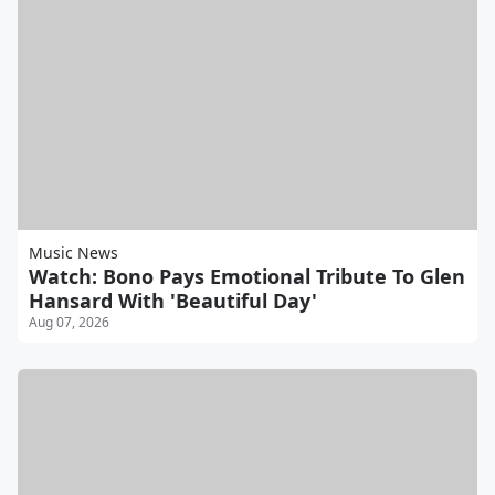
Music News
Watch: Bono Pays Emotional Tribute To Glen
Hansard With 'Beautiful Day'
Aug 07, 2026