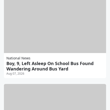
National News
Boy, 9, Left Asleep On School Bus Found
Wandering Around Bus Yard
Aug 07, 2026