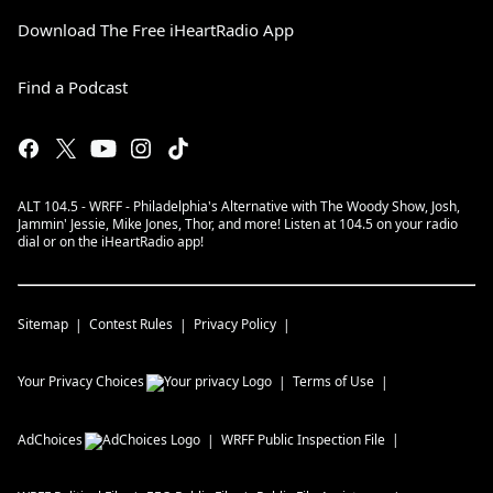
Download The Free iHeartRadio App
Find a Podcast
ALT 104.5 - WRFF - Philadelphia's Alternative with The Woody Show, Josh,
Jammin' Jessie, Mike Jones, Thor, and more! Listen at 104.5 on your radio
dial or on the iHeartRadio app!
Sitemap
Contest Rules
Privacy Policy
Your Privacy Choices
Terms of Use
AdChoices
WRFF
Public Inspection File