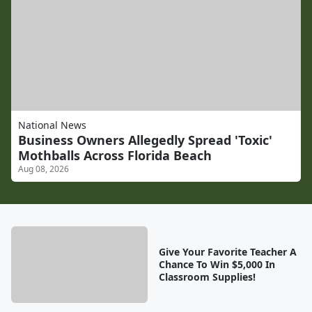
National News
Business Owners Allegedly Spread 'Toxic'
Mothballs Across Florida Beach
Aug 08, 2026
Give Your Favorite Teacher A
Chance To Win $5,000 In
Classroom Supplies!