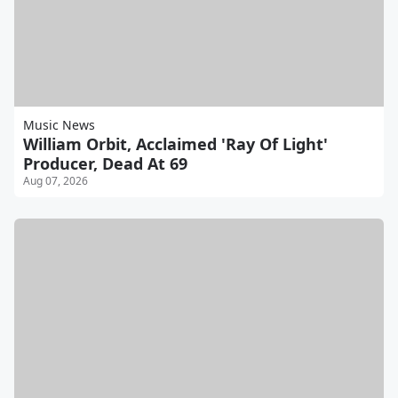
Music News
William Orbit, Acclaimed 'Ray Of Light'
Producer, Dead At 69
Aug 07, 2026