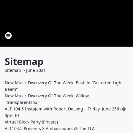
Sitemap
Sitemap
>
June
2021
New Music Discovery Of The Week: Bastille "Distorted Light
Beam"
New Music Discovery Of The Week: Willow
"transparentsoul"
ALT 104.5 InstaJam with Robert DeLong – Friday, June 25th @
3pm ET
Virtual Block Party (Private)
ALT104.5 Presents X Ambassadors @ The TLA