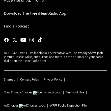
Advertise on ALT 104.5
Download The Free iHeartRadio App
Find a Podcast
ALT 104.5 - WRFF - Philadelphia's Alternative with The Woody Show, Josh,
Jammin' Jessie, Mike Jones, Thor, and more! Listen at 104.5 on your radio
dial or on the iHeartRadio app!
Sitemap
Contest Rules
Privacy Policy
Your Privacy Choices
Terms of Use
AdChoices
WRFF
Public Inspection File