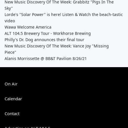
New Music Discovery Of The Week: Grabbitz "Pigs In The
Sky"
Lorde's "Solar Power" is here! Listen & Watch the beach-tastic
video
Wawa Welcome America
ALT 104.5 Brewery Tour - Workhorse Brewing
Philly's Dr. Dog announces their final tour
New Music Discovery Of The Week: Vance Joy "Missing
Piece"
Alanis Morrissette @ BB&T Pavilion 8/26/21
On Air
Calendar
Contact