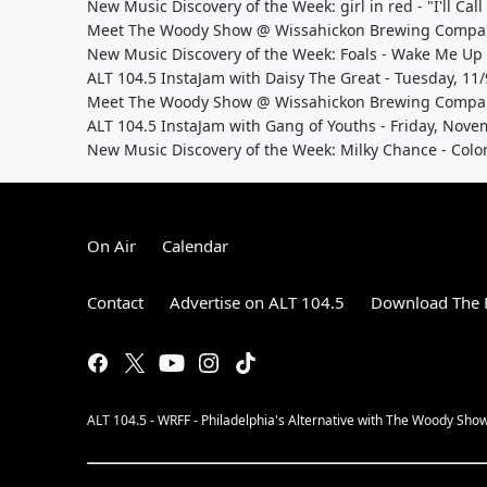
New Music Discovery of the Week: girl in red - "I'll Cal
Meet The Woody Show @ Wissahickon Brewing Company
New Music Discovery of the Week: Foals - Wake Me Up
ALT 104.5 InstaJam with Daisy The Great - Tuesday, 1
Meet The Woody Show @ Wissahickon Brewing Company
ALT 104.5 InstaJam with Gang of Youths - Friday, Nov
New Music Discovery of the Week: Milky Chance - Colo
On Air
Calendar
Contact
Advertise on ALT 104.5
Download The F
ALT 104.5 - WRFF - Philadelphia's Alternative with The Woody Show, 