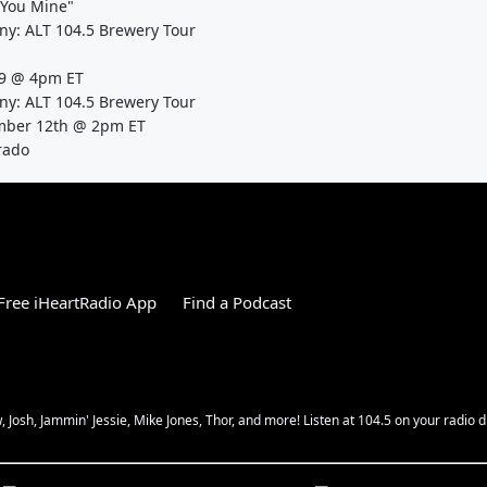
l You Mine"
: ALT 104.5 Brewery Tour
1/9 @ 4pm ET
: ALT 104.5 Brewery Tour
ember 12th @ 2pm ET
rado
ree iHeartRadio App
Find a Podcast
Josh, Jammin' Jessie, Mike Jones, Thor, and more! Listen at 104.5 on your radio d