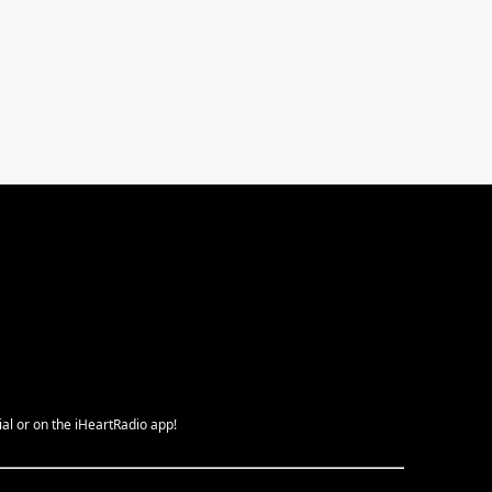
ial or on the iHeartRadio app!