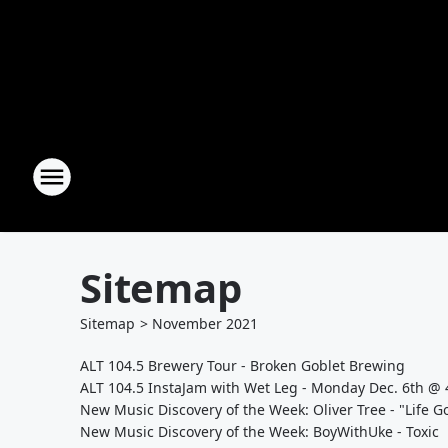
Sitemap
Sitemap
>
November
2021
ALT 104.5 Brewery Tour - Broken Goblet Brewing
ALT 104.5 InstaJam with Wet Leg - Monday Dec. 6th @
New Music Discovery of the Week: Oliver Tree - "Life 
New Music Discovery of the Week: BoyWithUke - Toxic