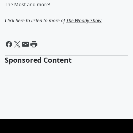
The Most and more!
Click here to listen to more of
The Woody Show
Sponsored Content