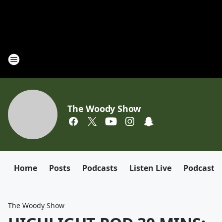
The Woody Show
Home
Posts
Podcasts
Listen Live
Podcast
The Woody Show