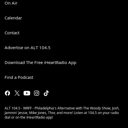
On Air
Calendar
Contact
Advertise on ALT 104.5
Download The Free iHeartRadio App
Find a Podcast
ALT 104.5 - WRFF - Philadelphia's Alternative with The Woody Show, Josh,
Jammin' Jessie, Mike Jones, Thor, and more! Listen at 104.5 on your radio
dial or on the iHeartRadio app!