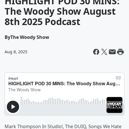
HIGHLIGHT POD 30 MINS:
The Woody Show August
8th 2025 Podcast
By
The Woody Show
Aug 8, 2025
Mark Thompson In Studio!, The DUIQ, Songs We Hate