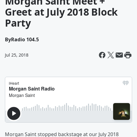
Morgan Saint Meet +
Greet at July 2018 Block
Party
By
Radio 104.5
Jul 25, 2018
Morgan Saint stopped backstage at our July 2018