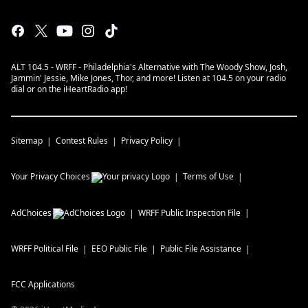
ALT 104.5 - WRFF - Philadelphia's Alternative with The Woody Show, Josh,
Jammin' Jessie, Mike Jones, Thor, and more! Listen at 104.5 on your radio
dial or on the iHeartRadio app!
Sitemap
Contest Rules
Privacy Policy
Your Privacy Choices
Terms of Use
AdChoices
WRFF
Public Inspection File
WRFF
Political File
EEO Public File
Public File Assistance
FCC Applications