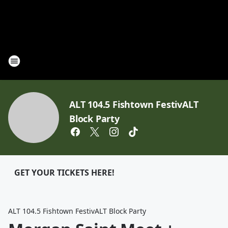
ALT 104.5 Fishtown FestivALT
Block Party
GET YOUR TICKETS HERE!
ALT 104.5 Fishtown FestivALT Block Party