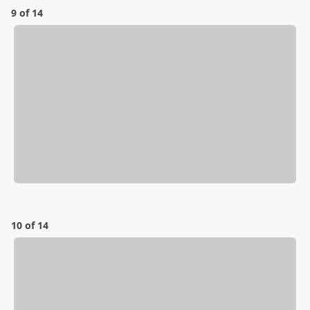
9 of 14
10 of 14