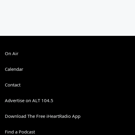
On Air
Calendar
Contact
Advertise on ALT 104.5
Download The Free iHeartRadio App
Find a Podcast