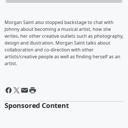
Morgan Saint also stopped backstage to chat with
Johnny about becoming a musical artist, how she
writes, her other creative outlets such as photography,
design and illustration. Morgan Saint talks about
collaboration and co-direction with other
artists/creative people as well as finding herself as an
artist.
Sponsored Content