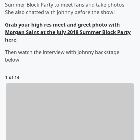
Summer Block Party to meet fans and take photos.
She also chatted with Johnny before the show!
Grab your high res meet and greet photo with
Morgan Saint at the July 2018 Summer Block Party
here
.
Then watch the interview with Johnny backstage
below!
1 of 14