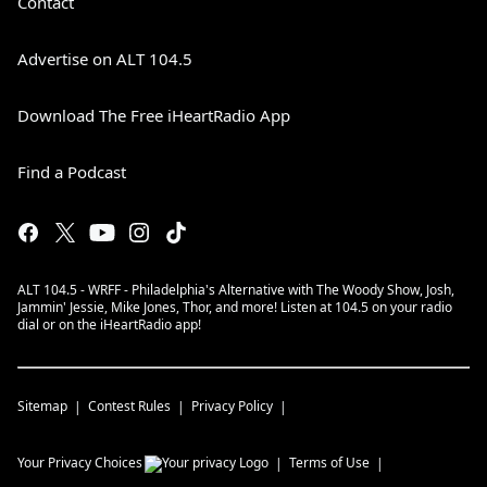
Contact
Advertise on ALT 104.5
Download The Free iHeartRadio App
Find a Podcast
ALT 104.5 - WRFF - Philadelphia's Alternative with The Woody Show, Josh,
Jammin' Jessie, Mike Jones, Thor, and more! Listen at 104.5 on your radio
dial or on the iHeartRadio app!
Sitemap
Contest Rules
Privacy Policy
Your Privacy Choices
Terms of Use