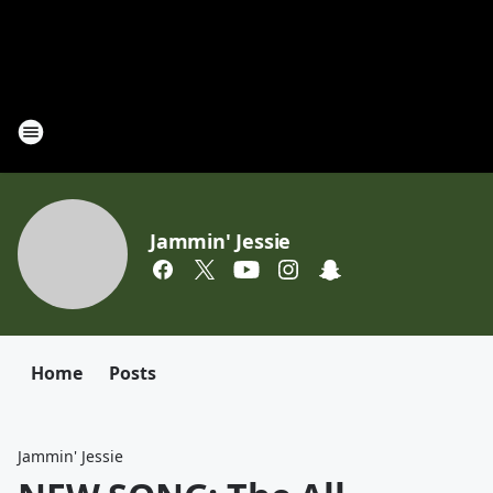
Jammin' Jessie
Home
Posts
Jammin' Jessie