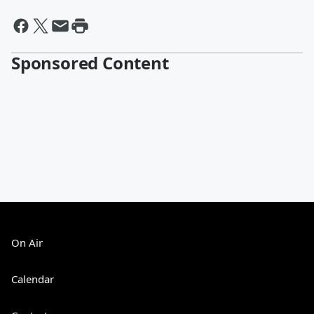
Sponsored Content
On Air
Calendar