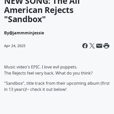
NEW SONG: The All
American Rejects
"Sandbox"
By
@jammminjessie
Apr 24, 2025
Music video's EPIC. I love evil puppets.
The Rejects feel very back. What do you think?
"Sandbox", title track from their upcoming album (first
in 13 years)!~ check it out below!