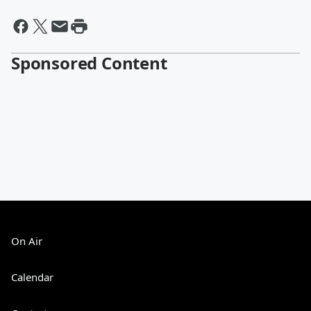
Sponsored Content
On Air
Calendar