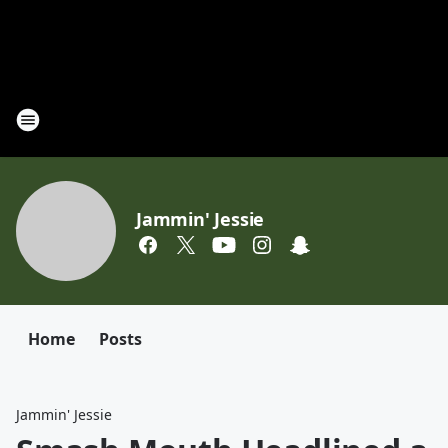
Jammin' Jessie
Home
Posts
Jammin' Jessie