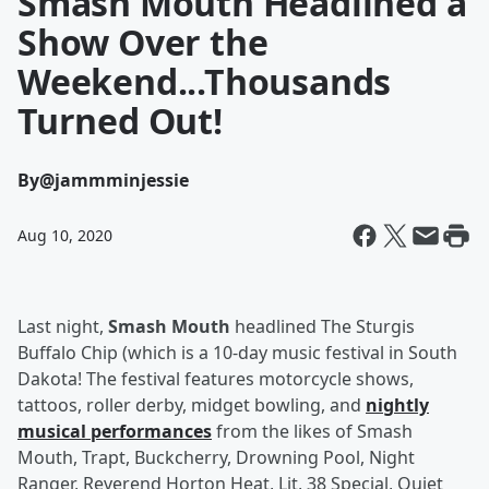
Smash Mouth Headlined a
Show Over the
Weekend...Thousands
Turned Out!
By
@jammminjessie
Aug 10, 2020
Last night,
Smash Mouth
headlined The Sturgis
Buffalo Chip (which is a 10-day music festival in South
Dakota! The festival features motorcycle shows,
tattoos, roller derby, midget bowling, and
nightly
musical performances
from the likes of Smash
Mouth, Trapt, Buckcherry, Drowning Pool, Night
Ranger, Reverend Horton Heat, Lit, 38 Special, Quiet