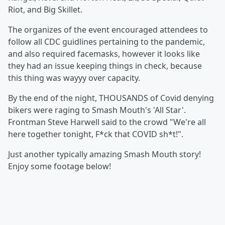
Riot, and Big Skillet.
The organizes of the event encouraged attendees to
follow all CDC guidlines pertaining to the pandemic,
and also required facemasks, however it looks like
they had an issue keeping things in check, because
this thing was wayyy over capacity.
By the end of the night, THOUSANDS of Covid denying
bikers were raging to Smash Mouth's 'All Star'.
Frontman Steve Harwell said to the crowd "We're all
here together tonight, F*ck that COVID sh*t!".
Just another typically amazing Smash Mouth story!
Enjoy some footage below!