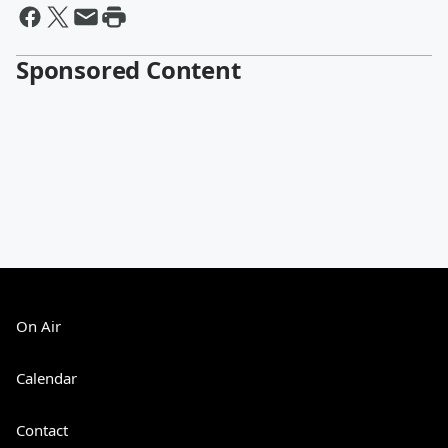
Sponsored Content
On Air
Calendar
Contact