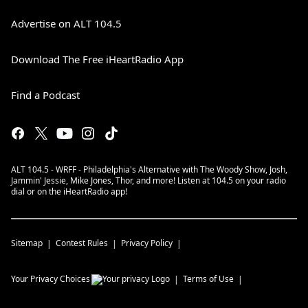
Advertise on ALT 104.5
Download The Free iHeartRadio App
Find a Podcast
ALT 104.5 - WRFF - Philadelphia's Alternative with The Woody Show, Josh,
Jammin' Jessie, Mike Jones, Thor, and more! Listen at 104.5 on your radio
dial or on the iHeartRadio app!
Sitemap
Contest Rules
Privacy Policy
Your Privacy Choices
Terms of Use