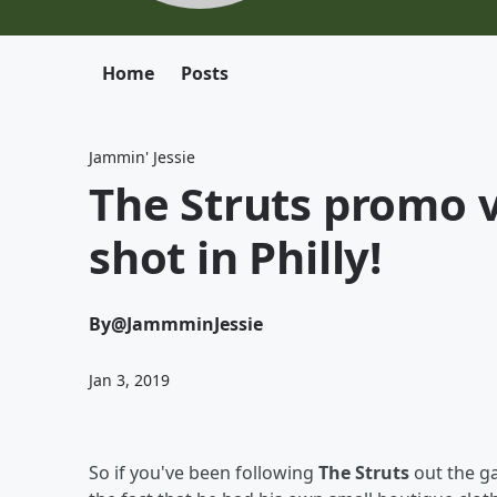
Home
Posts
Jammin' Jessie
The Struts promo v
shot in Philly!
By
@JammminJessie
Jan 3, 2019
So if you've been following
The Struts
out the ga