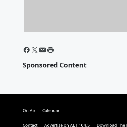
Sponsored Content
On Air
Calendar
Contact
Advertise on ALT 104.5
Download The F