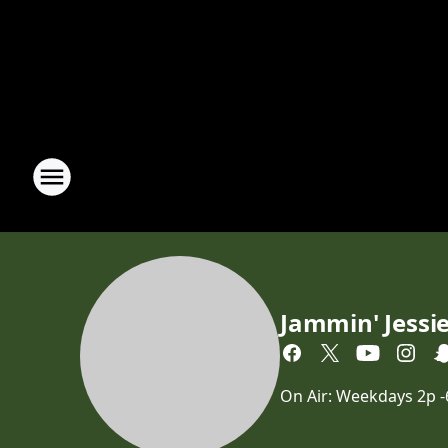
Jammin' Jessi
On Air: Weekdays 2p 