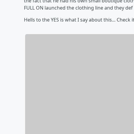
the fact that he had his own small boutique cloth
FULL ON launched the clothing line and they def 
Hells to the YES is what I say about this... Check i