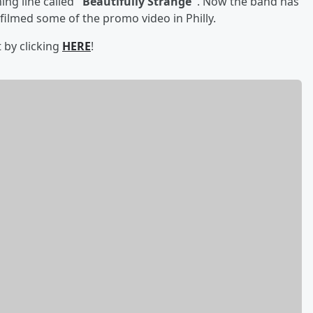
ing line called
"Beautifully Strange"
. Now the band has
filmed some of the promo video in Philly.
t by clicking
HERE
!