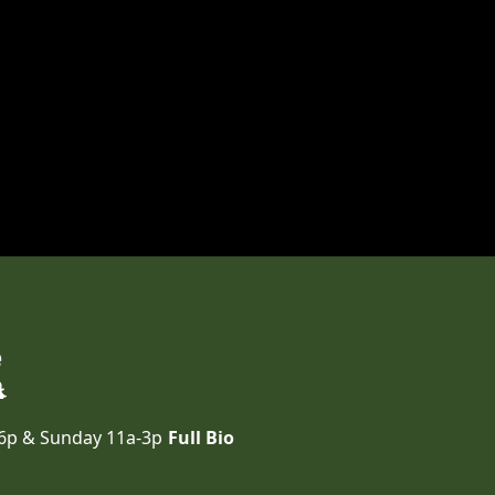
e
-6p & Sunday 11a-3p
Full Bio