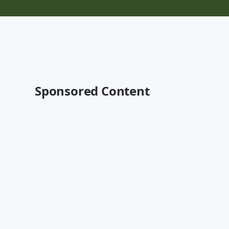
Sponsored Content