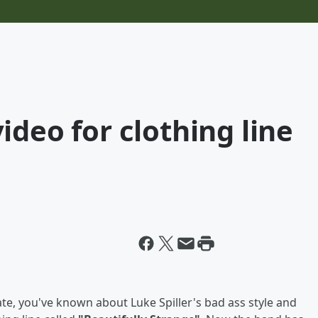
ideo for clothing line
te, you've known about Luke Spiller's bad ass style and