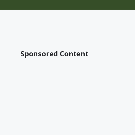
Sponsored Content