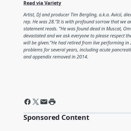
Read via Variety
Artist, DJ and producer Tim Bergling, a.k.a. Avicii, 
rep. He was 28.“It is with profound sorrow that we an
statement reads. “He was found dead in Muscat, Oman 
devastated and we ask everyone to please respect their
will be given.”He had retired from live performing in
problems for several years, including acute pancreatit
and appendix removed in 2014.
Sponsored Content