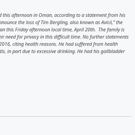
died this afternoon in Oman, according to a statement from his
nounce the loss of Tim Bergling, also known as Avicii,” the
this Friday afternoon local time, April 20th. The family is
 need for privacy in this difficult time. No further statements
 2016, citing health reasons. He had suffered from health
is, in part due to excessive drinking. He had his gallbladder