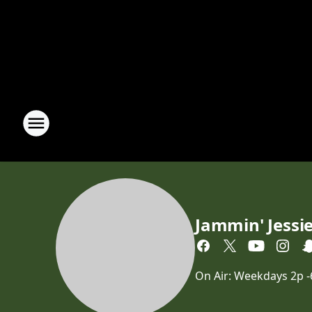
Jammin' Jessi
On Air: Weekdays 2p 