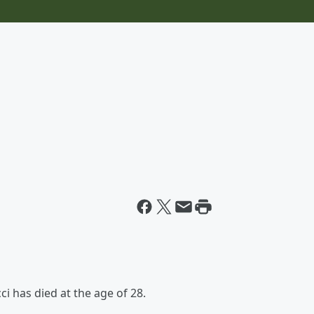
ci has died at the age of 28.