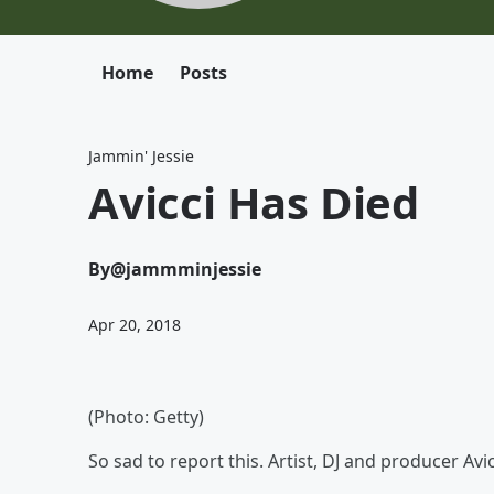
Home
Posts
Jammin' Jessie
Avicci Has Died
By
@jammminjessie
Apr 20, 2018
(Photo: Getty)
So sad to report this. Artist, DJ and producer Avic