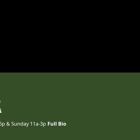
e
-6p & Sunday 11a-3p
Full Bio