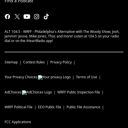
Find a Podcast
ALT 104.5 - WRFF - Philadelphia's Alternative with The Woody Show, Josh,
Jammin' Jessie, Mike Jones, Thor, and more! Listen at 104.5 on your radio
dial or on the iHeartRadio app!
Sitemap
Contest Rules
Privacy Policy
Your Privacy Choices
Terms of Use
AdChoices
WRFF
Public Inspection File
WRFF
Political File
EEO Public File
Public File Assistance
FCC Applications