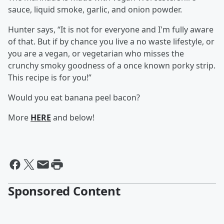
sauce, liquid smoke, garlic, and onion powder.
Hunter says, “It is not for everyone and I'm fully aware
of that. But if by chance you live a no waste lifestyle, or
you are a vegan, or vegetarian who misses the
crunchy smoky goodness of a once known porky strip.
This recipe is for you!”
Would you eat banana peel bacon?
More
HERE
and below!
Sponsored Content