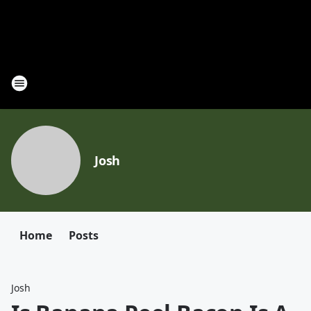
Josh
Home
Posts
Josh