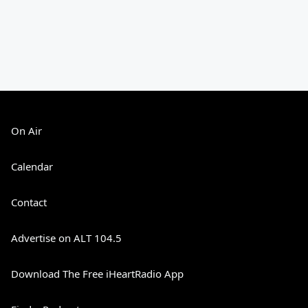
On Air
Calendar
Contact
Advertise on ALT 104.5
Download The Free iHeartRadio App