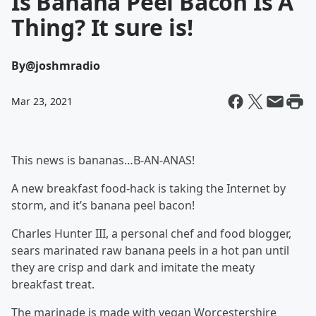
Is Banana Peel Bacon Is A
Thing? It sure is!
By
@joshmradio
Mar 23, 2021
This news is bananas…B-AN-ANAS!
A new breakfast food-hack is taking the Internet by
storm, and it’s banana peel bacon!
Charles Hunter III, a personal chef and food blogger,
sears marinated raw banana peels in a hot pan until
they are crisp and dark and imitate the meaty
breakfast treat.
The marinade is made with vegan Worcestershire