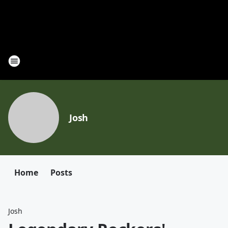
Josh
Home
Posts
Josh