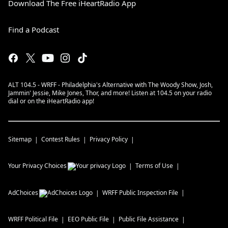
Download The Free iHeartRadio App
Find a Podcast
ALT 104.5 - WRFF - Philadelphia's Alternative with The Woody Show, Josh,
Jammin' Jessie, Mike Jones, Thor, and more! Listen at 104.5 on your radio
dial or on the iHeartRadio app!
Sitemap
Contest Rules
Privacy Policy
Your Privacy Choices
Terms of Use
AdChoices
WRFF
Public Inspection File
WRFF
Political File
EEO Public File
Public File Assistance