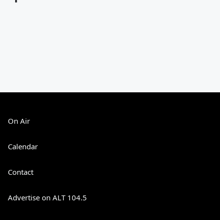
On Air
Calendar
Contact
Advertise on ALT 104.5