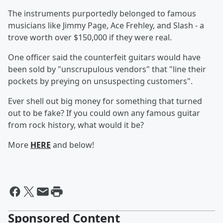
The instruments purportedly belonged to famous
musicians like Jimmy Page, Ace Frehley, and Slash - a
trove worth over $150,000 if they were real.
One officer said the counterfeit guitars would have
been sold by "unscrupulous vendors" that "line their
pockets by preying on unsuspecting customers".
Ever shell out big money for something that turned
out to be fake? If you could own any famous guitar
from rock history, what would it be?
More
HERE
and below!
Sponsored Content