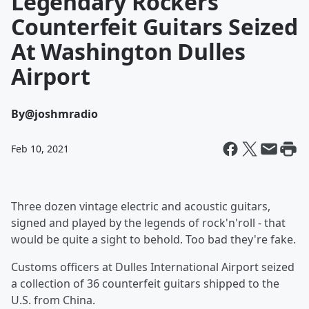
Legendary Rockers'
Counterfeit Guitars Seized
At Washington Dulles
Airport
By
@joshmradio
Feb 10, 2021
Three dozen vintage electric and acoustic guitars,
signed and played by the legends of rock'n'roll - that
would be quite a sight to behold. Too bad they're fake.
Customs officers at Dulles International Airport seized
a collection of 36 counterfeit guitars shipped to the
U.S. from China.