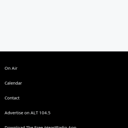
On Air
Calendar
Contact
Advertise on ALT 104.5
Download The Free iHeartRadio App