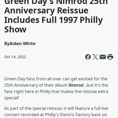
Green Day's Nimrod 25th
Anniversary Reissue
Includes Full 1997 Philly
Show
By
Aidan White
Oct 14, 2022
Green Day fans from all over can get excited for the
25th Anniversary of their album
Nimrod
...but it's the
fans right here in Philly that makes the reissue extra
special!
As part of the special reissue, it will feature a full live
concert recorded at Philly's Electric Factory back on