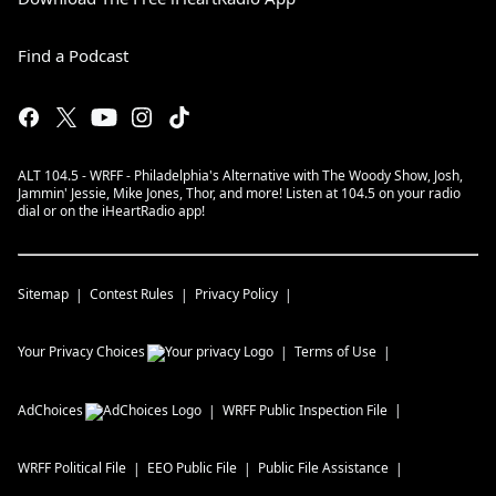
Find a Podcast
ALT 104.5 - WRFF - Philadelphia's Alternative with The Woody Show, Josh,
Jammin' Jessie, Mike Jones, Thor, and more! Listen at 104.5 on your radio
dial or on the iHeartRadio app!
Sitemap
Contest Rules
Privacy Policy
Your Privacy Choices
Terms of Use
AdChoices
WRFF
Public Inspection File
WRFF
Political File
EEO Public File
Public File Assistance