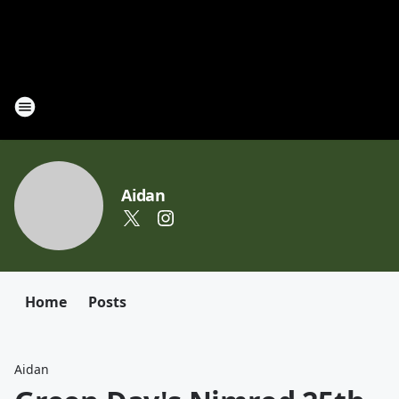
Aidan
Home
Posts
Aidan