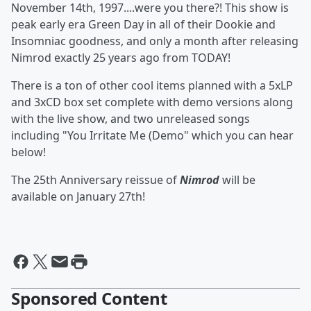
November 14th, 1997....were you there?! This show is
peak early era Green Day in all of their Dookie and
Insomniac goodness, and only a month after releasing
Nimrod exactly 25 years ago from TODAY!
There is a ton of other cool items planned with a 5xLP
and 3xCD box set complete with demo versions along
with the live show, and two unreleased songs
including "You Irritate Me (Demo" which you can hear
below!
The 25th Anniversary reissue of
Nimrod
will be
available on January 27th!
Sponsored Content