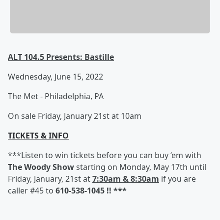
ALT 104.5 Presents: Bastille
Wednesday, June 15, 2022
The Met - Philadelphia, PA
On sale Friday, January 21st at 10am
TICKETS & INFO
***Listen to win tickets before you can buy ‘em with
The Woody Show
starting on Monday, May 17th until
Friday, January, 21st at
7:30am & 8:30am
if you are
caller #45 to
610-538-1045 !! ***