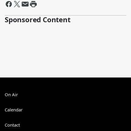
Sponsored Content
On Air
Calendar
Contact