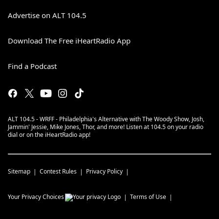
Advertise on ALT 104.5
Download The Free iHeartRadio App
Find a Podcast
ALT 104.5 - WRFF - Philadelphia's Alternative with The Woody Show, Josh,
Jammin' Jessie, Mike Jones, Thor, and more! Listen at 104.5 on your radio
dial or on the iHeartRadio app!
Sitemap
Contest Rules
Privacy Policy
Your Privacy Choices
Terms of Use