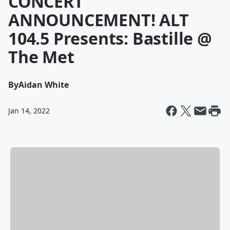
CONCERT
ANNOUNCEMENT! ALT
104.5 Presents: Bastille @
The Met
By
Aidan White
Jan 14, 2022