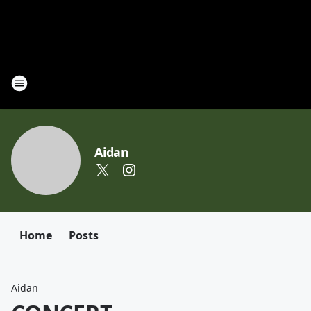
Aidan
Home
Posts
Aidan