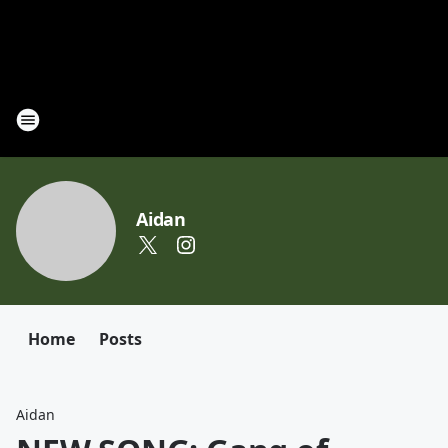
Aidan
Home
Posts
Aidan