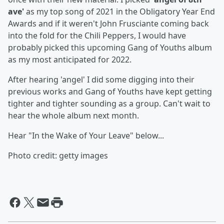
ave'
as my top song of 2021 in the Obligatory Year End
Awards and if it weren't John Frusciante coming back
into the fold for the Chili Peppers, I would have
probably picked this upcoming Gang of Youths album
as my most anticipated for 2022.
After hearing 'angel' I did some digging into their
previous works and Gang of Youths have kept getting
tighter and tighter sounding as a group. Can't wait to
hear the whole album next month.
Hear "In the Wake of Your Leave" below...
Photo credit: getty images