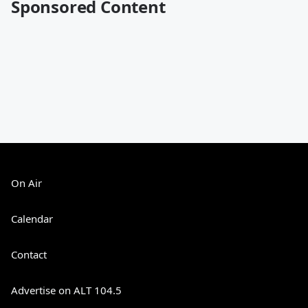
Sponsored Content
On Air
Calendar
Contact
Advertise on ALT 104.5