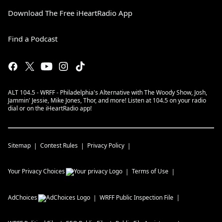
Download The Free iHeartRadio App
Find a Podcast
ALT 104.5 - WRFF - Philadelphia's Alternative with The Woody Show, Josh,
Jammin' Jessie, Mike Jones, Thor, and more! Listen at 104.5 on your radio
dial or on the iHeartRadio app!
Sitemap
Contest Rules
Privacy Policy
Your Privacy Choices
Terms of Use
AdChoices
WRFF
Public Inspection File