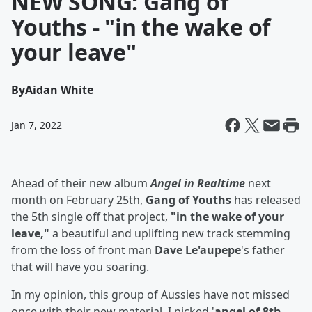
NEW SONG: Gang of
Youths - "in the wake of
your leave"
By
Aidan White
Jan 7, 2022
Ahead of their new album
Angel in Realtime
next
month on February 25th,
Gang of Youths
has released
the 5th single off that project,
"in the wake of your
leave,"
a beautiful and uplifting new track stemming
from the loss of front man
Dave Le'aupepe
's father
that will have you soaring.
In my opinion, this group of Aussies have not missed
once with their new material. I picked '
angel of 8th