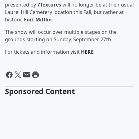
presented by
7Textures
will no longer be at their usual
Laurel Hill Cemetery location this Fall, but rather at
historic
Fort Mifflin
.
The show will occur over multiple stages on the
grounds starting on Sunday, September 27th.
For tickets and information visit
HERE
Sponsored Content