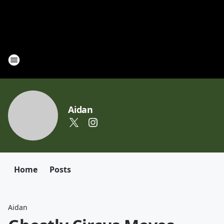
Aidan
Home
Posts
Aidan