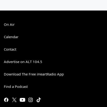
On Air
Calendar
Contact
Advertise on ALT 104.5
Download The Free iHeartRadio App
Find a Podcast