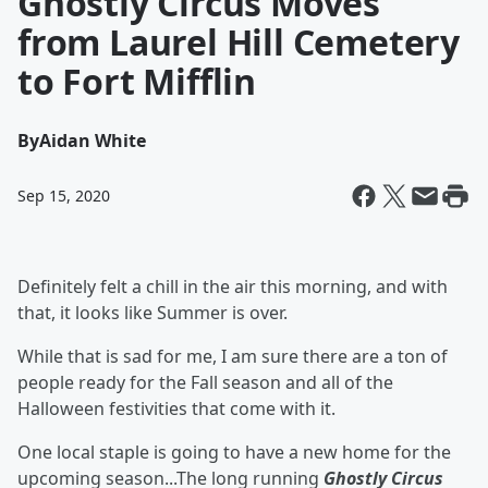
Ghostly Circus Moves
from Laurel Hill Cemetery
to Fort Mifflin
By
Aidan White
Sep 15, 2020
Definitely felt a chill in the air this morning, and with
that, it looks like Summer is over.
While that is sad for me, I am sure there are a ton of
people ready for the Fall season and all of the
Halloween festivities that come with it.
One local staple is going to have a new home for the
upcoming season...The long running
Ghostly Circus