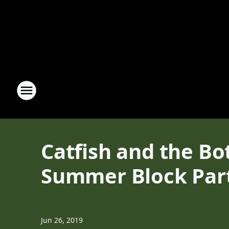
Catfish and the Bo
Summer Block Par
Jun 26, 2019