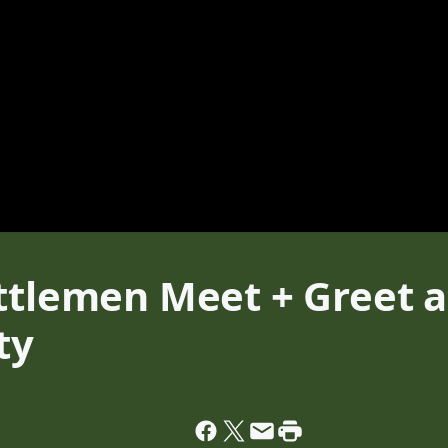
ttlemen Meet + Greet a
ty