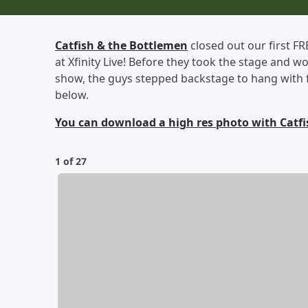
Catfish & the Bottlemen
closed out our first F
at Xfinity Live! Before they took the stage and w
show, the guys stepped backstage to hang with f
below.
You can download a high res photo with Catfi
1 of 27