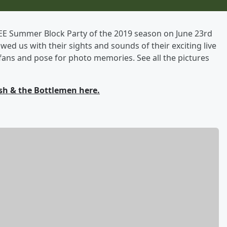
REE Summer Block Party of the 2019 season on June 23rd
owed us with their sights and sounds of their exciting live
ans and pose for photo memories. See all the pictures
sh & the Bottlemen here.