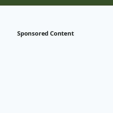
Sponsored Content