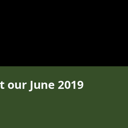
t our June 2019