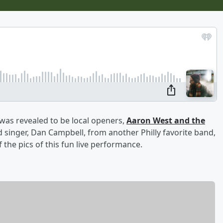
 was revealed to be local openers,
Aaron West and the
 singer, Dan Campbell, from another Philly favorite band,
the pics of this fun live performance.