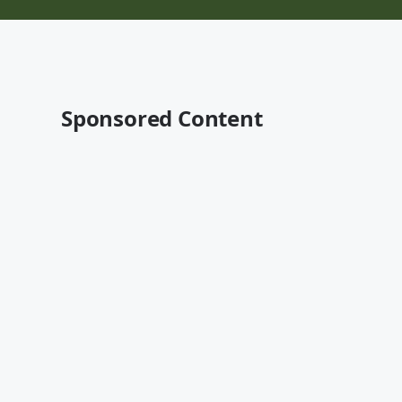
Sponsored Content