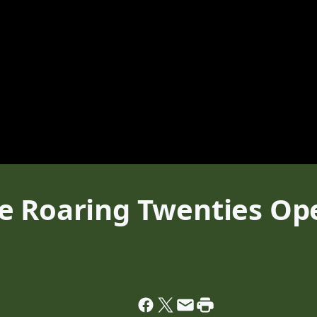
 Roaring Twenties Ope