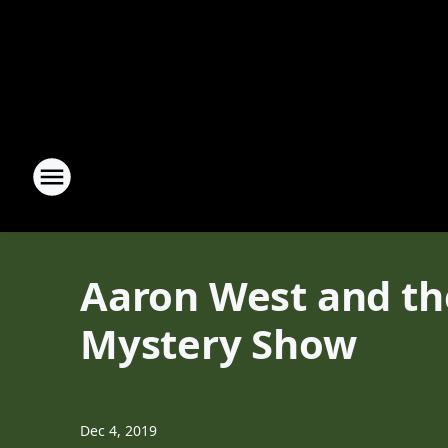
Aaron West and the
Mystery Show
Dec 4, 2019