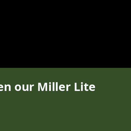
n our Miller Lite