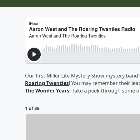
Our first Miller Lite Mystery Show mystery band
Roaring Twenties
! You may remember their lead
The Wonder Years
. Take a peek through some of 
1 of 36