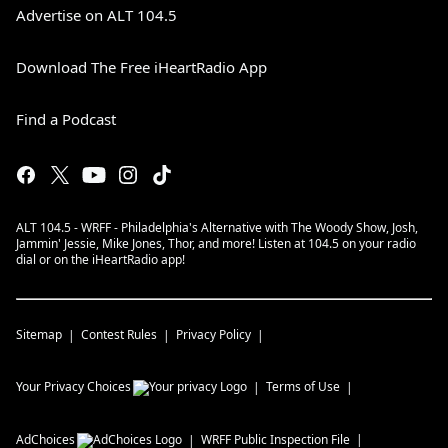
Advertise on ALT 104.5
Download The Free iHeartRadio App
Find a Podcast
ALT 104.5 - WRFF - Philadelphia's Alternative with The Woody Show, Josh,
Jammin' Jessie, Mike Jones, Thor, and more! Listen at 104.5 on your radio
dial or on the iHeartRadio app!
Sitemap
Contest Rules
Privacy Policy
Your Privacy Choices
Terms of Use
AdChoices
WRFF
Public Inspection File