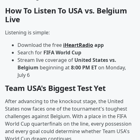
How To Listen To USA vs. Belgium
Live
Listening is simple:
Download the free
iHeartRadio
app
Search for
FIFA World Cup
Stream live coverage of
United States vs.
Belgium
beginning at
8:00 PM ET
on Monday,
July 6
Team USA's Biggest Test Yet
After advancing to the knockout stage, the United
States now faces one of the tournament's toughest
challenges against Belgium. With a place in the FIFA
World Cup quarterfinals on the line, every possession
and every goal could determine whether Team USA's
World Cup dream continues.