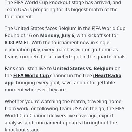
The FIFA World Cup knockout stage has arrived, and
Team USA is preparing for its biggest match of the
tournament.
The United States faces Belgium in the FIFA World Cup
Round of 16 on
Monday, July 6
, with kickoff set for
8:00 PM ET
. With the tournament now in single-
elimination play, every match is win-or-go-home as
teams compete for a coveted spot in the quarterfinals.
Fans can listen live to
United States vs. Belgium
on
the
FIFA World Cup
channel in the free
iHeartRadio
app
, bringing every goal, save, and unforgettable
moment wherever they are.
Whether you're watching the match, traveling home
from work, or following Team USA on the go, the FIFA
World Cup Channel delivers live coverage, expert
analysis, and tournament updates throughout the
knockout stage.