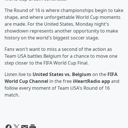
The Round of 16 is where championships begin to take
shape, and where unforgettable World Cup moments
are made. For the United States, Monday night's
showdown represents another opportunity to make
history on the world's biggest soccer stage.
Fans won't want to miss a second of the action as
Team USA battles Belgium for a chance to move one
step closer to the FIFA World Cup Final.
Listen live to
United States vs. Belgium
on the
FIFA
World Cup Channel
in the free
iHeartRadio app
and
follow every moment of Team USA's Round of 16
match.