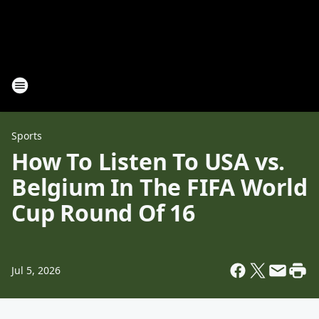
Sports
How To Listen To USA vs.
Belgium In The FIFA World
Cup Round Of 16
Jul 5, 2026