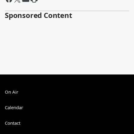
Sponsored Content
On Air
Calendar
Contact