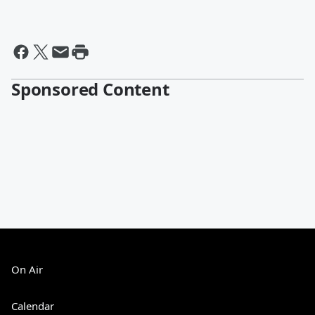
Sponsored Content
On Air
Calendar