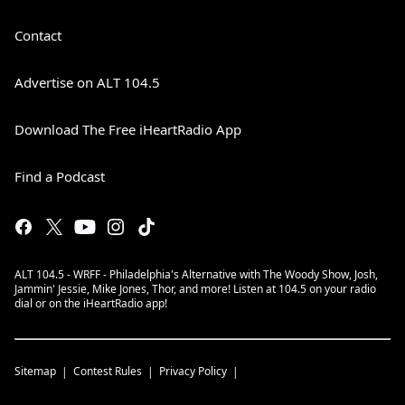
Contact
Advertise on ALT 104.5
Download The Free iHeartRadio App
Find a Podcast
ALT 104.5 - WRFF - Philadelphia's Alternative with The Woody Show, Josh,
Jammin' Jessie, Mike Jones, Thor, and more! Listen at 104.5 on your radio
dial or on the iHeartRadio app!
Sitemap
Contest Rules
Privacy Policy