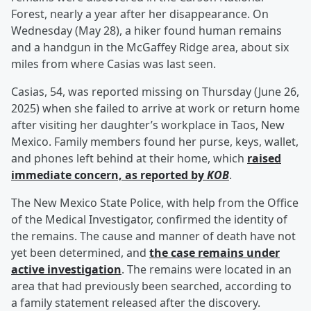
Forest, nearly a year after her disappearance. On
Wednesday (May 28), a hiker found human remains
and a handgun in the McGaffey Ridge area, about six
miles from where Casias was last seen.
Casias, 54, was reported missing on Thursday (June 26,
2025) when she failed to arrive at work or return home
after visiting her daughter’s workplace in Taos, New
Mexico. Family members found her purse, keys, wallet,
and phones left behind at their home, which
raised
immediate concern, as reported by
KOB
.
The New Mexico State Police, with help from the Office
of the Medical Investigator, confirmed the identity of
the remains. The cause and manner of death have not
yet been determined, and
the case remains under
active investigation
. The remains were located in an
area that had previously been searched, according to
a family statement released after the discovery.