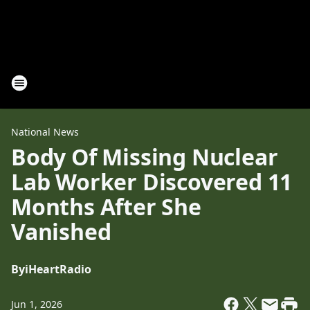
National News
Body Of Missing Nuclear
Lab Worker Discovered 11
Months After She
Vanished
By
iHeartRadio
Jun 1, 2026