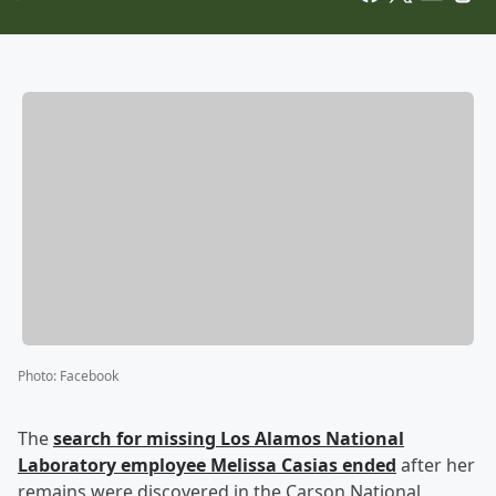
Photo
:
Facebook
The
search for missing Los Alamos National
Laboratory employee
Melissa Casias
ended
after her
remains were discovered in the Carson National