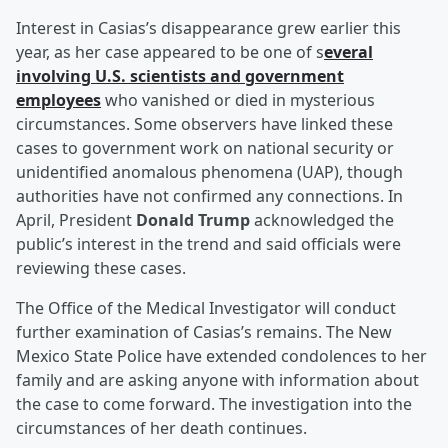
Interest in Casias’s disappearance grew earlier this
year, as her case appeared to be one of s
everal
involving U.S. scientists and government
employees
who vanished or died in mysterious
circumstances. Some observers have linked these
cases to government work on national security or
unidentified anomalous phenomena (UAP), though
authorities have not confirmed any connections. In
April, President
Donald Trump
acknowledged the
public’s interest in the trend and said officials were
reviewing these cases.
The Office of the Medical Investigator will conduct
further examination of Casias’s remains. The New
Mexico State Police have extended condolences to her
family and are asking anyone with information about
the case to come forward. The investigation into the
circumstances of her death continues.