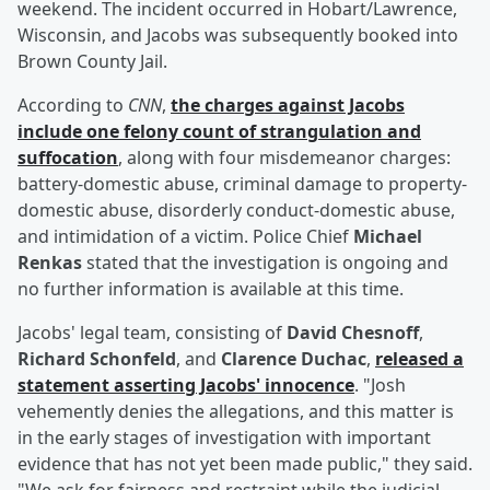
weekend. The incident occurred in Hobart/Lawrence,
Wisconsin, and Jacobs was subsequently booked into
Brown County Jail.
According to
CNN
,
the charges against Jacobs
include one felony count of strangulation and
suffocation
, along with four misdemeanor charges:
battery-domestic abuse, criminal damage to property-
domestic abuse, disorderly conduct-domestic abuse,
and intimidation of a victim. Police Chief
Michael
Renkas
stated that the investigation is ongoing and
no further information is available at this time.
Jacobs' legal team, consisting of
David Chesnoff
,
Richard Schonfeld
, and
Clarence Duchac
,
released a
statement asserting Jacobs' innocence
. "Josh
vehemently denies the allegations, and this matter is
in the early stages of investigation with important
evidence that has not yet been made public," they said.