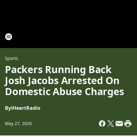
Sports
Packers Running Back
Josh Jacobs Arrested On
Domestic Abuse Charges
By
iHeartRadio
May 27, 2026