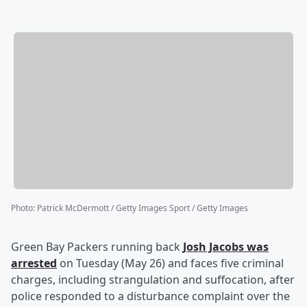
Photo
:
Patrick McDermott / Getty Images Sport / Getty Images
Green Bay Packers running back
Josh Jacobs
was
arrested
on Tuesday (May 26) and faces five criminal
charges, including strangulation and suffocation, after
police responded to a disturbance complaint over the