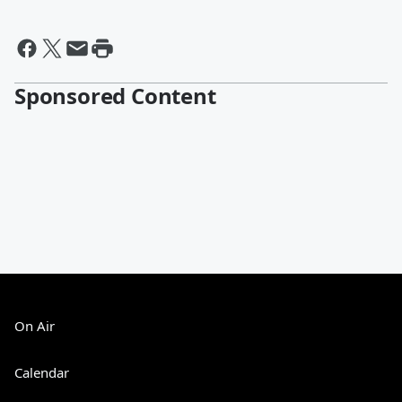
Sponsored Content
On Air
Calendar