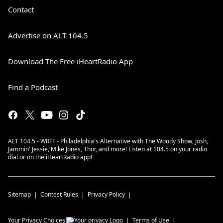
Contact
Advertise on ALT 104.5
Download The Free iHeartRadio App
Find a Podcast
ALT 104.5 - WRFF - Philadelphia's Alternative with The Woody Show, Josh,
Jammin' Jessie, Mike Jones, Thor, and more! Listen at 104.5 on your radio
dial or on the iHeartRadio app!
Sitemap
Contest Rules
Privacy Policy
Your Privacy Choices
Terms of Use