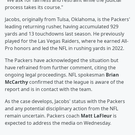
"We ask for fairness and restraint while the judicial
process takes its course."
Jacobs, originally from Tulsa, Oklahoma, is the Packers'
leading returning rusher, having accumulated 929
yards and 13 touchdowns last season. He previously
played for the Las Vegas Raiders, where he earned All-
Pro honors and led the NFL in rushing yards in 2022.
The Packers have acknowledged the situation but
have refrained from further comment, citing the
ongoing legal proceedings. NFL spokesman
Brian
McCarthy
confirmed that the league is aware of the
report and is in contact with the team.
As the case develops, Jacobs' status with the Packers
and any potential disciplinary action from the NFL
remain uncertain. Packers coach
Matt LaFleur
is
expected to address the media on Wednesday.