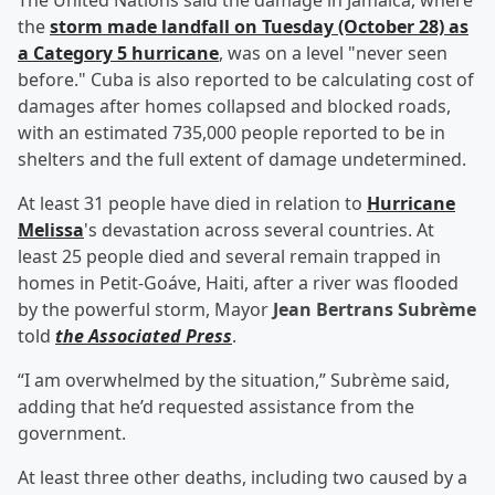
The United Nations said the damage in Jamaica, where
the
storm made landfall on Tuesday (October 28) as
a Category 5 hurricane
, was on a level "never seen
before." Cuba is also reported to be calculating cost of
damages after homes collapsed and blocked roads,
with an estimated 735,000 people reported to be in
shelters and the full extent of damage undetermined.
At least 31 people have died in relation to
Hurricane
Melissa
's devastation across several countries. At
least 25 people died and several remain trapped in
homes in Petit-Goáve, Haiti, after a river was flooded
by the powerful storm, Mayor
Jean Bertrans Subrème
told
the Associated Press
.
“I am overwhelmed by the situation,” Subrème said,
adding that he’d requested assistance from the
government.
At least three other deaths, including two caused by a