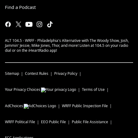
Find a Podcast
ALT 104.5 - WRFF - Philadelphia's Alternative with The Woody Show, Josh,
Jammin' Jessie, Mike Jones, Thor, and more! Listen at 104.5 on your radio
dial or on the iHeartRadio app!
Sitemap
Contest Rules
Privacy Policy
Your Privacy Choices
Terms of Use
AdChoices
WRFF
Public Inspection File
WRFF
Political File
EEO Public File
Public File Assistance
FCC Applications