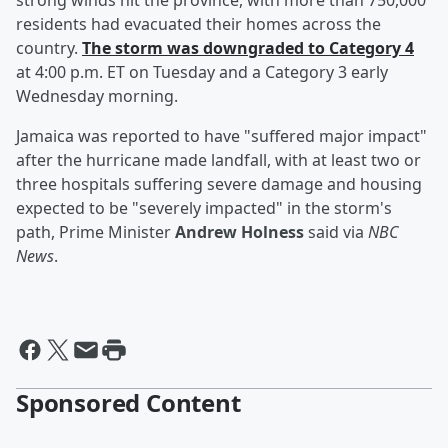
strong winds hit the province, with more than 750,000
residents had evacuated their homes across the
country.
The storm was downgraded to Category 4
at 4:00 p.m. ET on Tuesday and a Category 3 early
Wednesday morning.
Jamaica was reported to have "suffered major impact"
after the hurricane made landfall, with at least two or
three hospitals suffering severe damage and housing
expected to be "severely impacted" in the storm's
path, Prime Minister
Andrew Holness
said via
NBC
News
.
Sponsored Content