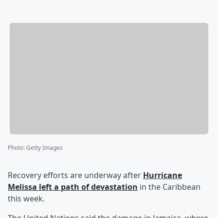
Photo
:
Getty Images
Recovery efforts are underway after
Hurricane
Melissa left a path of devastation
in the Caribbean
this week.