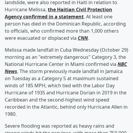
landslide, were also reported in Haiti in relation to
Hurricane Melissa,
the Haitian Civil Protection
Agency confirmed in a statement
. At least one
person has died in the Dominican Republic, according
to officials, who confirmed more than 1,000 others
were evacuated or displaced via
CNN
.
Melissa made landfall in Cuba Wednesday (October 29)
morning as an "extremely dangerous" Category 3, the
National Hurricane Center in Miami confirmed via
NBC
News
. The storm previously made landfall in Jamaica
on Tuesday as a Category 5 at maximum sustained
winds of 185 MPH, which tied with the Labor Day
Hurricane of 1935 and Hurricane Dorian in 2019 in the
Caribbean and the second-highest wind speed
recorded in the Atlantic, behind only Hurricane Allen in
1980.
Severe flooding was reported as heavy rains and