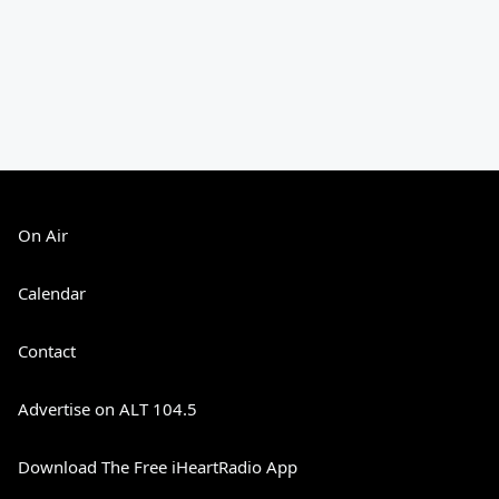
On Air
Calendar
Contact
Advertise on ALT 104.5
Download The Free iHeartRadio App