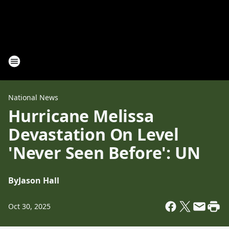
National News
Hurricane Melissa
Devastation On Level
'Never Seen Before': UN
By
Jason Hall
Oct 30, 2025