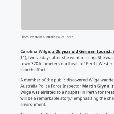
Photo
:
Western Australia Police Force
Carolina Wilga
,
a 26-year-old German tourist, 
11), twelve days after she went missing. She was 
town 320 kilometers northeast of Perth, Western
search effort.
A member of the public discovered Wilga wanderin
Australia Police Force Inspector
Martin Glynn
,
s
Wilga was airlifted to a hospital in Perth for tre
will be a remarkable story," emphasizing the ch
environment.