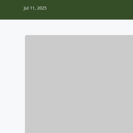
Jul 11, 2025