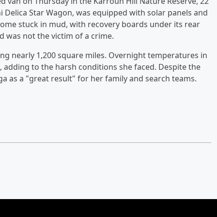
d van on Thursday in the Karroun Hill Nature Reserve, 22
hi Delica Star Wagon, was equipped with solar panels and
come stuck in mud, with recovery boards under its rear
d was not the victim of a crime.
ing nearly 1,200 square miles. Overnight temperatures in
 adding to the harsh conditions she faced. Despite the
ga as a "great result" for her family and search teams.