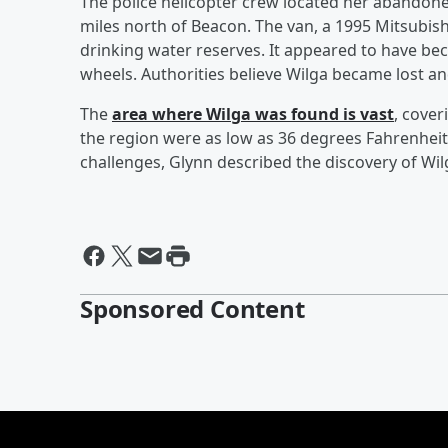
The police helicopter crew located her abandone
miles north of Beacon. The van, a 1995 Mitsubis
drinking water reserves. It appeared to have be
wheels. Authorities believe Wilga became lost an
The
area where Wilga was found is vast
, cover
the region were as low as 36 degrees Fahrenheit,
challenges, Glynn described the discovery of Wil
Sponsored Content