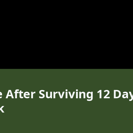
e After Surviving 12 Da
k