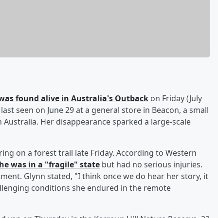
was found alive in Australia's Outback
on Friday (July
last seen on June 29 at a general store in Beacon, a small
 Australia. Her disappearance sparked a large-scale
g on a forest trail late Friday. According to Western
he was in a "fragile" state
but had no serious injuries.
atment. Glynn stated, "I think once we do hear her story, it
allenging conditions she endured in the remote