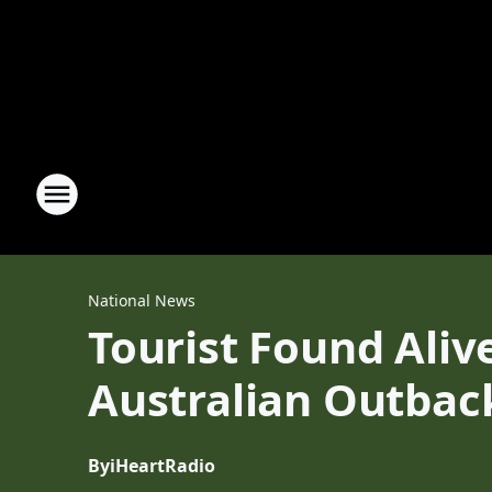
National News
Tourist Found Aliv
Australian Outbac
By
iHeartRadio