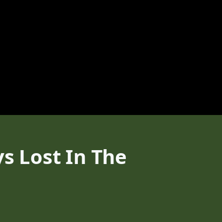
ys Lost In The