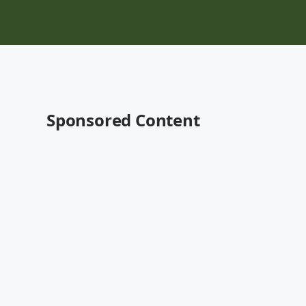
Sponsored Content