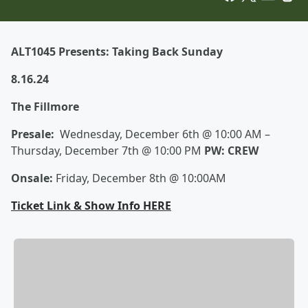
ALT1045 Presents: Taking Back Sunday
8.16.24
The Fillmore
Presale:
Wednesday, December 6th @ 10:00 AM –
Thursday, December 7th @ 10:00 PM
PW: CREW
Onsale:
Friday, December 8th @ 10:00AM
Ticket Link & Show Info HERE