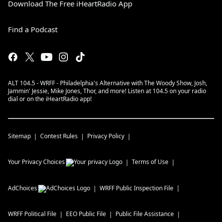
Download The Free iHeartRadio App
Find a Podcast
ALT 104.5 - WRFF - Philadelphia's Alternative with The Woody Show, Josh,
Jammin' Jessie, Mike Jones, Thor, and more! Listen at 104.5 on your radio
dial or on the iHeartRadio app!
Sitemap
Contest Rules
Privacy Policy
Your Privacy Choices
Terms of Use
AdChoices
WRFF
Public Inspection File
WRFF
Political File
EEO Public File
Public File Assistance