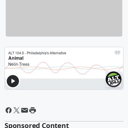
Sponsored Content