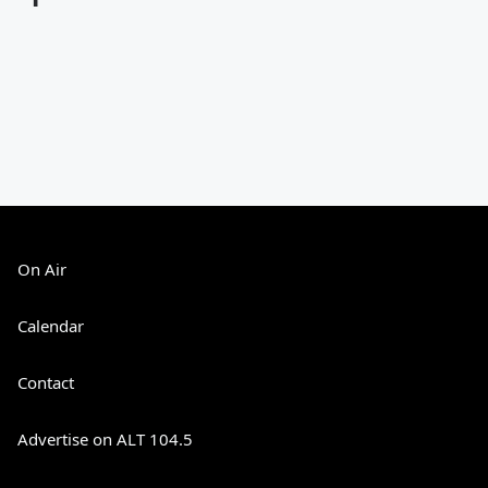
On Air
Calendar
Contact
Advertise on ALT 104.5