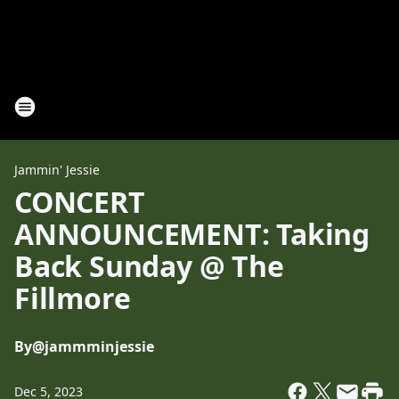
Jammin' Jessie
CONCERT
ANNOUNCEMENT: Taking
Back Sunday @ The
Fillmore
By
@jammminjessie
Dec 5, 2023