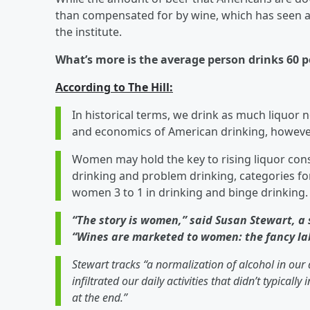
than compensated for by wine, which has seen a 
the institute.
What’s more is the average person drinks 60 p
According to The Hill:
In historical terms, we drink as much liquor 
and economics of American drinking, however
Women may hold the key to rising liquor co
drinking and problem drinking, categories
women 3 to 1 in drinking and binge drinking.
“The story is women,” said Susan Stewart, a
“Wines are marketed to women: the fancy lab
Stewart tracks “a normalization of alcohol in our 
infiltrated our daily activities that didn’t typically
at the end.”