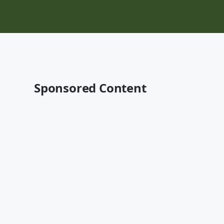
Sponsored Content