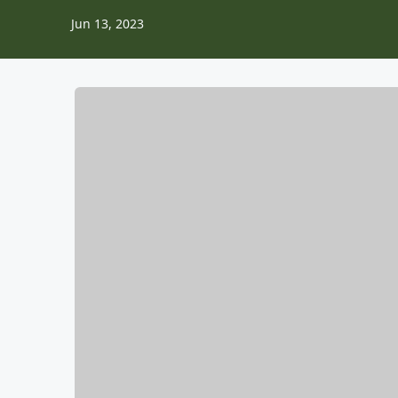
Jun 13, 2023