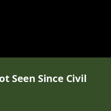
t Seen Since Civil