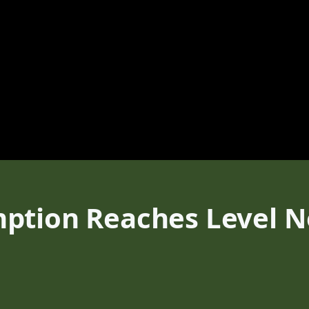
ption Reaches Level No