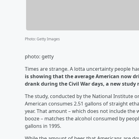
Photo
:
Getty Images
photo: getty
Times are strange. A lotta uncertainty people ha
is showing that the average American now dr
drank during the Civil War days, a new study r
The study, conducted by the National Institute 
American consumes 2.51 gallons of straight ethan
year. That amount – which does not include the w
booze – matches the alcohol consumed by people 
gallons in 1995.
While the amount of beer that Americans are dow