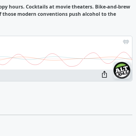
appy hours. Cocktails at movie theaters. Bike-and-brew
 of those modern conventions push alcohol to the