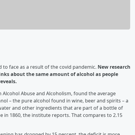
d to face as a result of the covid pandemic.
New research
inks about the same amount of alcohol as people
eveals.
on Alcohol Abuse and Alcoholism, found the average
ol – the pure alcohol found in wine, beer and spirits – a
ater and other ingredients that are part of a bottle of
in 1860, the institute reports. That compares to 2.15
ning has dropped by 15 percent, the deficit is more