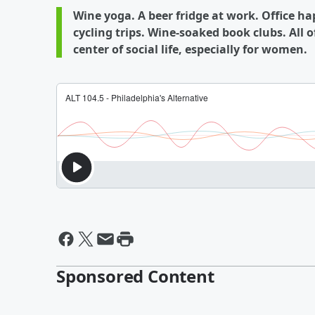
Wine yoga. A beer fridge at work. Office h
cycling trips. Wine-soaked book clubs. All
center of social life, especially for women.
Sponsored Content