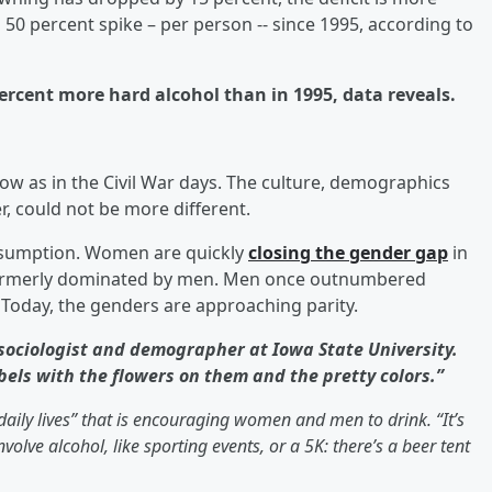
50 percent spike – per person -- since 1995, according to
ercent more hard alcohol than in 1995, data reveals.
now as in the Civil War days. The culture, demographics
, could not be more different.
nsumption. Women are quickly
closing the gender gap
in
 formerly dominated by men. Men once outnumbered
 Today, the genders are approaching parity.
 sociologist and demographer at Iowa State University.
els with the flowers on them and the pretty colors.”
daily lives” that is encouraging women and men to drink. “It’s
 involve alcohol, like sporting events, or a 5K: there’s a beer tent