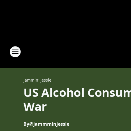
Jammin' Jessie
US Alcohol Consum
War
By
@jammminjessie