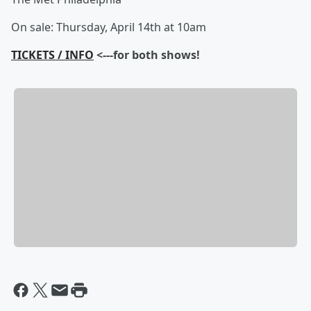
On sale: Thursday, April 14th at 10am
TICKETS / INFO
<---for both shows!