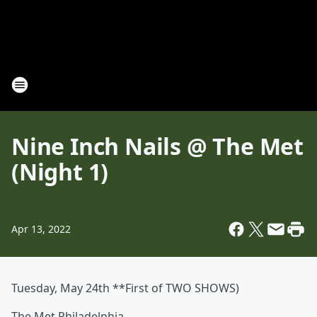
Nine Inch Nails @ The Met
(Night 1)
Apr 13, 2022
Tuesday, May 24th **First of TWO SHOWS)
The Met Philadelphia