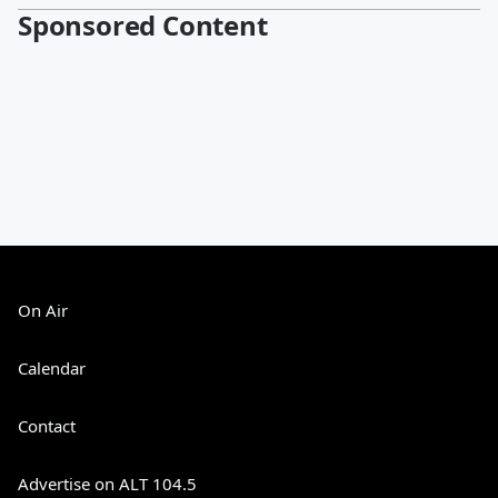
Sponsored Content
On Air
Calendar
Contact
Advertise on ALT 104.5