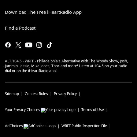
Download The Free iHeartRadio App
Find a Podcast
ALT 104.5 - WRFF - Philadelphia's Alternative with The Woody Show, Josh,
Jammin' Jessie, Mike Jones, Thor, and more! Listen at 104.5 on your radio
dial or on the iHeartRadio app!
Sitemap
Contest Rules
Privacy Policy
Your Privacy Choices
Terms of Use
AdChoices
WRFF
Public Inspection File