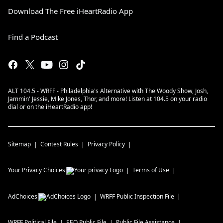
Download The Free iHeartRadio App
Find a Podcast
ALT 104.5 - WRFF - Philadelphia's Alternative with The Woody Show, Josh,
Jammin' Jessie, Mike Jones, Thor, and more! Listen at 104.5 on your radio
dial or on the iHeartRadio app!
Sitemap
Contest Rules
Privacy Policy
Your Privacy Choices
Terms of Use
AdChoices
WRFF
Public Inspection File
WRFF
Political File
EEO Public File
Public File Assistance