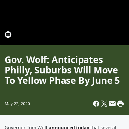
Gov. Wolf: Anticipates
Philly, Suburbs Will Move
To Yellow Phase By June 5
May 22, 2020
Governor Tom Wolf
announced today
that several