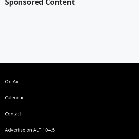
Sponsored Content
On Air
Calendar
Contact
Advertise on ALT 104.5