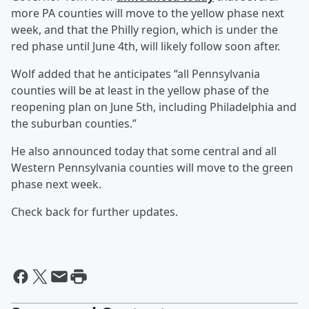
more PA counties will move to the yellow phase next
week, and that the Philly region, which is under the
red phase until June 4th, will likely follow soon after.
Wolf added that he anticipates “all Pennsylvania
counties will be at least in the yellow phase of the
reopening plan on June 5th, including Philadelphia and
the suburban counties.”
He also announced today that some central and all
Western Pennsylvania counties will move to the green
phase next week.
Check back for further updates.