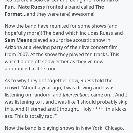
Fun., Nate Ruess
fronted a band called
The
Format...
and they were (are) awesome!!
Now the band have reunited for some shows (and
hopefully more)! The band which includes Ruess and
Sam Means
played a surprise acoustic show in
Arizona at a viewing party of their live concert film
from 2007. At the show they played ten tracks. This
wasn't a one-off show either as they've now
announced a little tour.
As to why they got together now, Ruess told the
crowd: “About a year ago, I was driving and I was
listening on random, and
Interventions
came on… And I
was listening to it and I was like ‘I should probably skip
this. And I listened and I thought, ‘Holy ****, this kicks
ass. This is totally rad.'”
Now the band is playing shows in New York, Chicago,