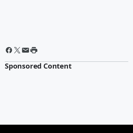
Sponsored Content