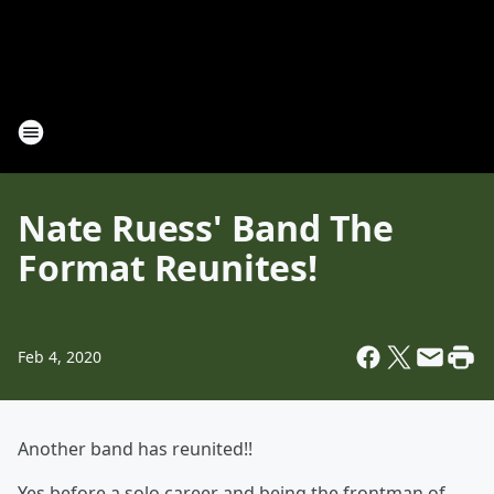
Nate Ruess' Band The
Format Reunites!
Feb 4, 2020
Another band has reunited!!
Yes before a solo career and being the frontman of