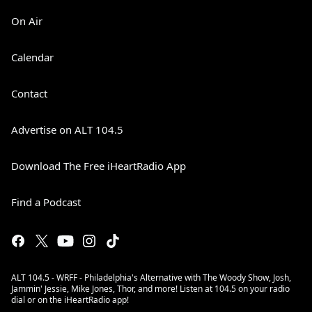
On Air
Calendar
Contact
Advertise on ALT 104.5
Download The Free iHeartRadio App
Find a Podcast
ALT 104.5 - WRFF - Philadelphia's Alternative with The Woody Show, Josh,
Jammin' Jessie, Mike Jones, Thor, and more! Listen at 104.5 on your radio
dial or on the iHeartRadio app!