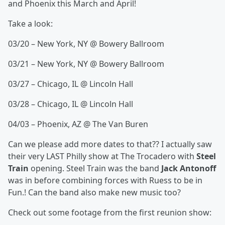
and Phoenix this March and April!
Take a look:
03/20 – New York, NY @ Bowery Ballroom
03/21 – New York, NY @ Bowery Ballroom
03/27 – Chicago, IL @ Lincoln Hall
03/28 – Chicago, IL @ Lincoln Hall
04/03 – Phoenix, AZ @ The Van Buren
Can we please add more dates to that?? I actually saw
their very LAST Philly show at The Trocadero with
Steel
Train
opening. Steel Train was the band
Jack Antonoff
was in before combining forces with Ruess to be in
Fun.! Can the band also make new music too?
Check out some footage from the first reunion show: