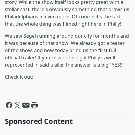
story.
While the show itself looks pretty great with a
stellar cast, there's obviously something that draws us
Philadelphians in even more. Of course it's the fact
that the whole thing was filmed right here in Philly!
We saw Segel running around our city for months and
it was because of that show! We already got a teaser
of the show, and now today bring us the first full
official trailer! If you're wondering if Philly is well
represented in said trailer, the answer is a big "YES!!"
Check it out:
Sponsored Content