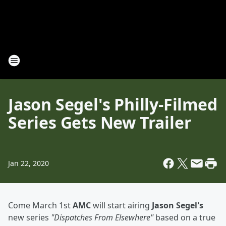
Jason Segel's Philly-Filmed
Series Gets New Trailer
Jan 22, 2020
Come March 1st
AMC
will start airing
Jason Segel's
new series
"Dispatches From Elsewhere"
based on a true