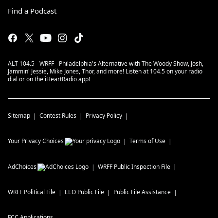
Find a Podcast
ALT 104.5 - WRFF - Philadelphia's Alternative with The Woody Show, Josh,
Jammin' Jessie, Mike Jones, Thor, and more! Listen at 104.5 on your radio
dial or on the iHeartRadio app!
Sitemap
Contest Rules
Privacy Policy
Your Privacy Choices
Terms of Use
AdChoices
WRFF
Public Inspection File
WRFF
Political File
EEO Public File
Public File Assistance
FCC Applications