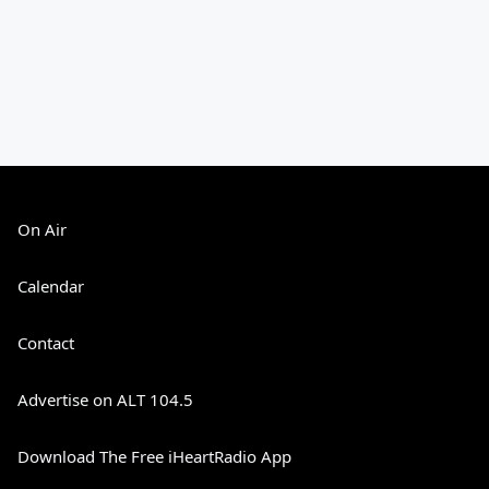
On Air
Calendar
Contact
Advertise on ALT 104.5
Download The Free iHeartRadio App