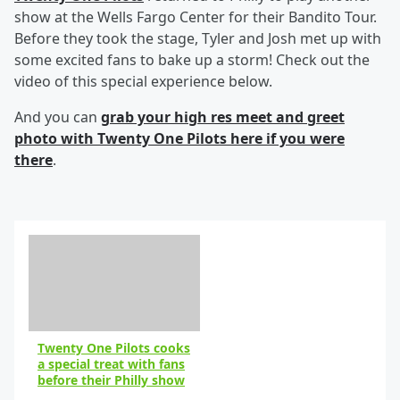
show at the Wells Fargo Center for their Bandito Tour.
Before they took the stage, Tyler and Josh met up with
some excited fans to bake up a storm! Check out the
video of this special experience below.
And you can
grab your high res meet and greet
photo with Twenty One Pilots here if you were
there
.
Twenty One Pilots cooks
a special treat with fans
before their Philly show