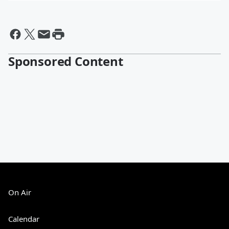
Sponsored Content
On Air
Calendar