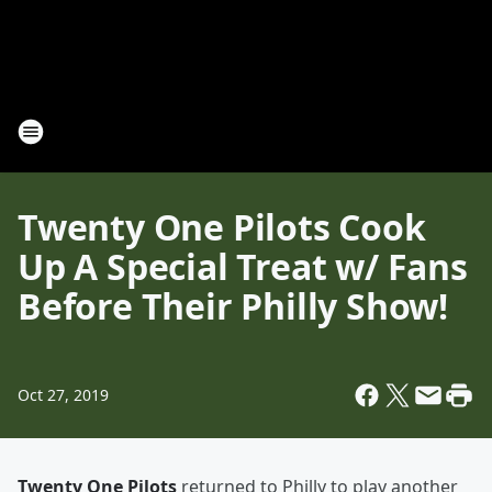
Twenty One Pilots Cook
Up A Special Treat w/ Fans
Before Their Philly Show!
Oct 27, 2019
Twenty One Pilots
returned to Philly to play another