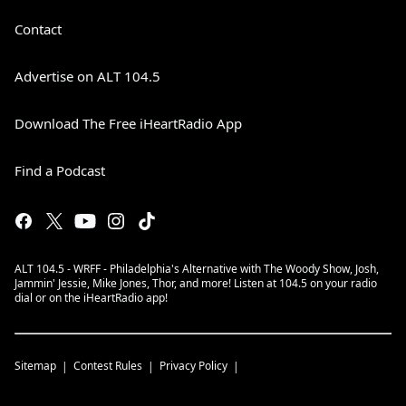
Contact
Advertise on ALT 104.5
Download The Free iHeartRadio App
Find a Podcast
ALT 104.5 - WRFF - Philadelphia's Alternative with The Woody Show, Josh,
Jammin' Jessie, Mike Jones, Thor, and more! Listen at 104.5 on your radio
dial or on the iHeartRadio app!
Sitemap
Contest Rules
Privacy Policy