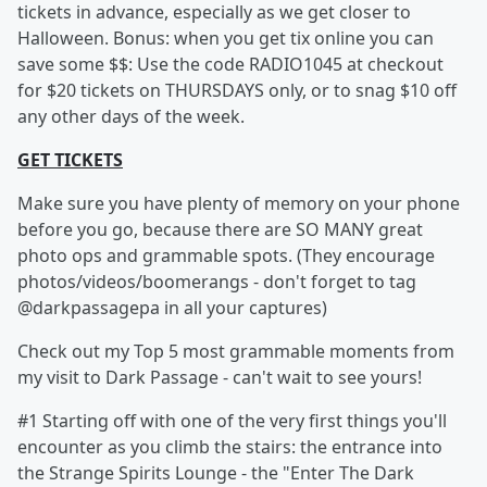
tickets in advance, especially as we get closer to
Halloween. Bonus: when you get tix online you can
save some $$: Use the code RADIO1045 at checkout
for $20 tickets on THURSDAYS only, or to snag $10 off
any other days of the week.
GET TICKETS
Make sure you have plenty of memory on your phone
before you go, because there are SO MANY great
photo ops and grammable spots. (They encourage
photos/videos/boomerangs - don't forget to tag
@darkpassagepa in all your captures)
Check out my Top 5 most grammable moments from
my visit to Dark Passage - can't wait to see yours!
#1 Starting off with one of the very first things you'll
encounter as you climb the stairs: the entrance into
the Strange Spirits Lounge - the "Enter The Dark