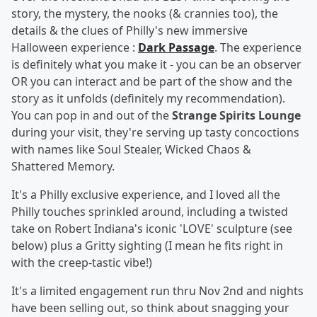
story, the mystery, the nooks (& crannies too), the
details & the clues of Philly's new immersive
Halloween experience :
Dark Passage
. The experience
is definitely what you make it - you can be an observer
OR you can interact and be part of the show and the
story as it unfolds (definitely my recommendation).
You can pop in and out of the
Strange Spirits Lounge
during your visit, they're serving up tasty concoctions
with names like Soul Stealer, Wicked Chaos &
Shattered Memory.
It's a Philly exclusive experience, and I loved all the
Philly touches sprinkled around, including a twisted
take on Robert Indiana's iconic 'LOVE' sculpture (see
below) plus a Gritty sighting (I mean he fits right in
with the creep-tastic vibe!)
It's a limited engagement run thru Nov 2nd and nights
have been selling out, so think about snagging your