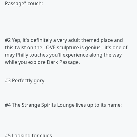
Passage" couch:
#2 Yep, it's definitely a very adult themed place and
this twist on the LOVE sculpture is genius - it's one of
may Philly touches you'll experience along the way
while you explore Dark Passage.
#3 Perfectly gory.
#4 The Strange Spirits Lounge lives up to its name:
#5 Looking for clues.