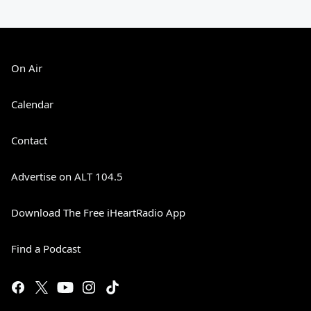
On Air
Calendar
Contact
Advertise on ALT 104.5
Download The Free iHeartRadio App
Find a Podcast