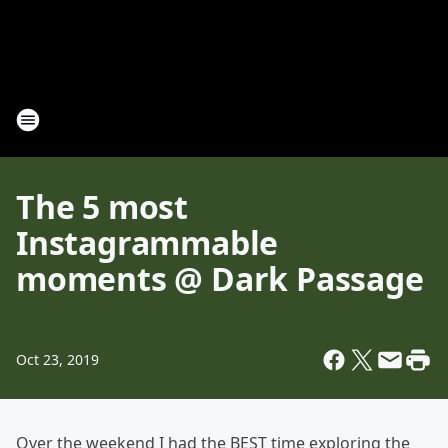
The 5 most
Instagrammable
moments @ Dark Passage
Oct 23, 2019
Over the weekend I had the BEST time exploring the