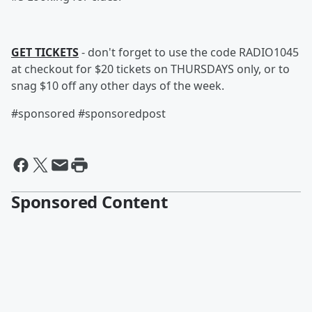
GET TICKETS
- don't forget to use the code RADIO1045
at checkout for $20 tickets on THURSDAYS only, or to
snag $10 off any other days of the week.
#sponsored #sponsoredpost
Sponsored Content