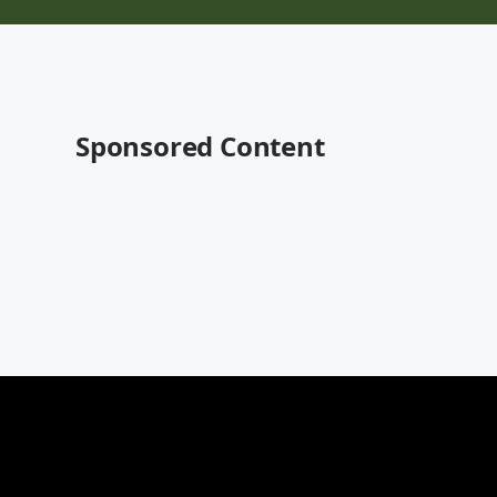
Sponsored Content