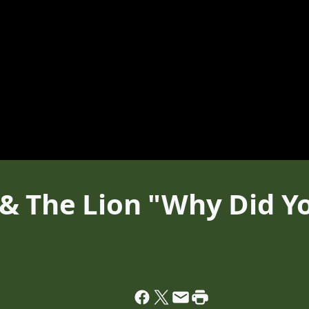
& The Lion "Why Did Y