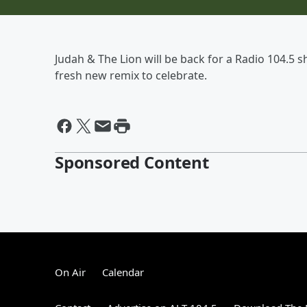
Judah & The Lion will be back for a Radio 104.5 
fresh new remix to celebrate.
Sponsored Content
On Air
Calendar