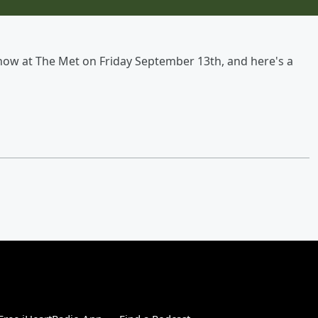
show at The Met on Friday September 13th, and here's a