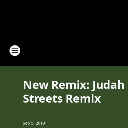
New Remix: Judah 
Streets Remix
Sep 5, 2019