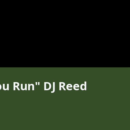
ou Run" DJ Reed