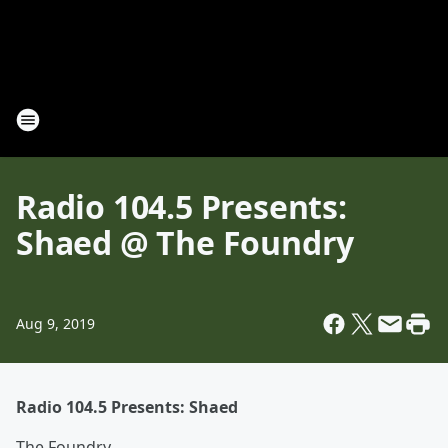
Radio 104.5 Presents:
Shaed @ The Foundry
Aug 9, 2019
Radio 104.5 Presents: Shaed
The Foundry