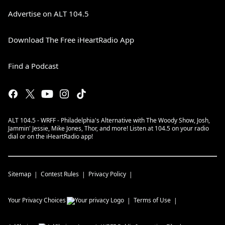
Advertise on ALT 104.5
Download The Free iHeartRadio App
Find a Podcast
ALT 104.5 - WRFF - Philadelphia's Alternative with The Woody Show, Josh,
Jammin' Jessie, Mike Jones, Thor, and more! Listen at 104.5 on your radio
dial or on the iHeartRadio app!
Sitemap
Contest Rules
Privacy Policy
Your Privacy Choices
Terms of Use