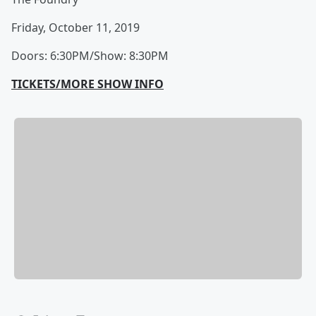
Friday, October 11, 2019
Doors: 6:30PM/Show: 8:30PM
TICKETS/MORE SHOW INFO