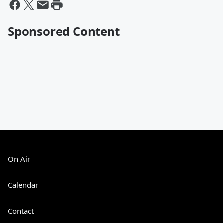
Sponsored Content
On Air
Calendar
Contact