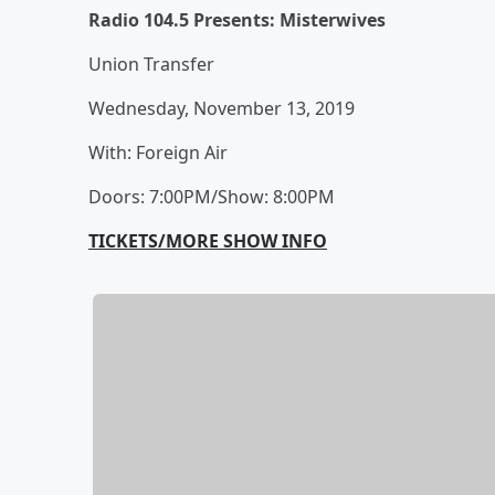
Radio 104.5 Presents: Misterwives
Union Transfer
Wednesday, November 13, 2019
With: Foreign Air
Doors: 7:00PM/Show: 8:00PM
TICKETS/MORE SHOW INFO