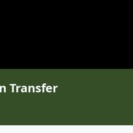
n Transfer