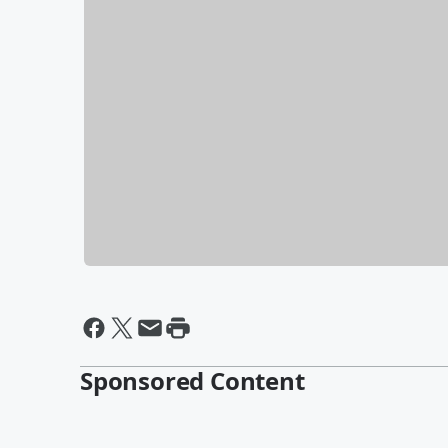
Sponsored Content