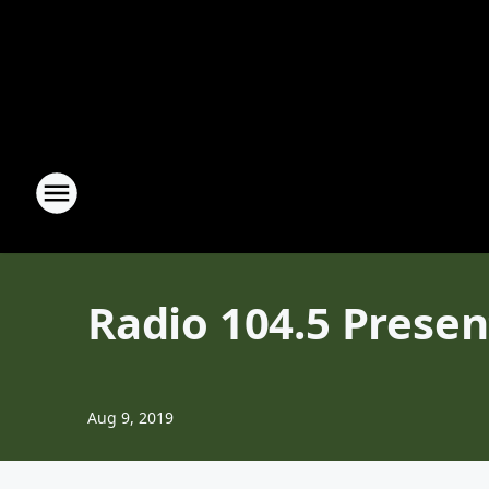
Radio 104.5 Presen
Aug 9, 2019