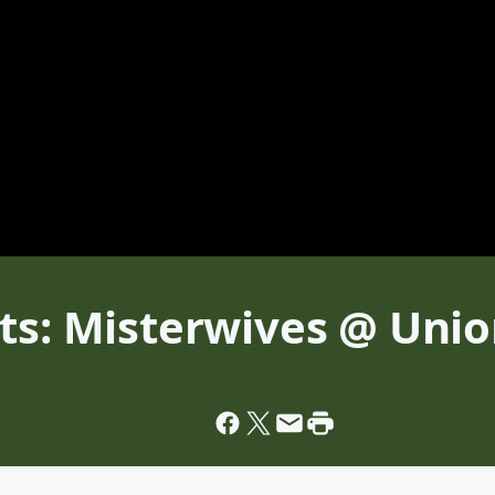
ts: Misterwives @ Unio