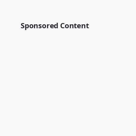
Sponsored Content