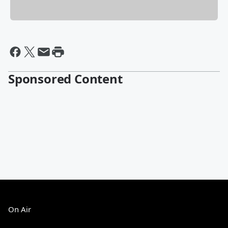
Sponsored Content
On Air