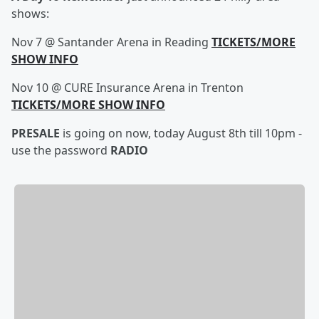
shows:
Nov 7 @ Santander Arena in Reading
TICKETS/MORE
SHOW INFO
Nov 10 @ CURE Insurance Arena in Trenton
TICKETS/MORE SHOW INFO
PRESALE
is going on now, today August 8th till 10pm -
use the password
RADIO