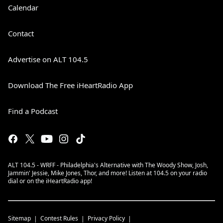
Calendar
Contact
Advertise on ALT 104.5
Download The Free iHeartRadio App
Find a Podcast
ALT 104.5 - WRFF - Philadelphia's Alternative with The Woody Show, Josh,
Jammin' Jessie, Mike Jones, Thor, and more! Listen at 104.5 on your radio
dial or on the iHeartRadio app!
Sitemap
Contest Rules
Privacy Policy