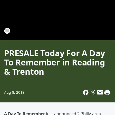
PRESALE Today For A Day
To Remember in Reading
& Trenton
Aug 8, 2019
A Day To Remember
just announced 2 Philly-area