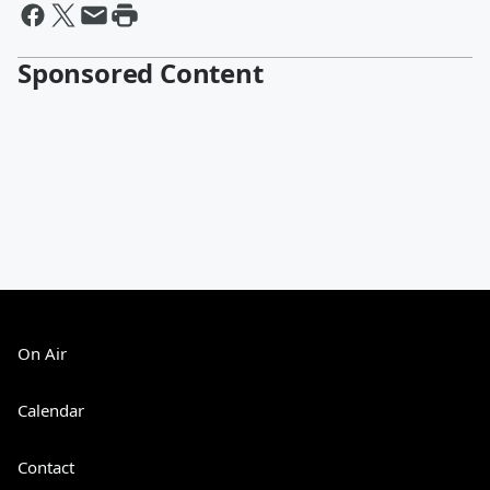
Sponsored Content
On Air
Calendar
Contact