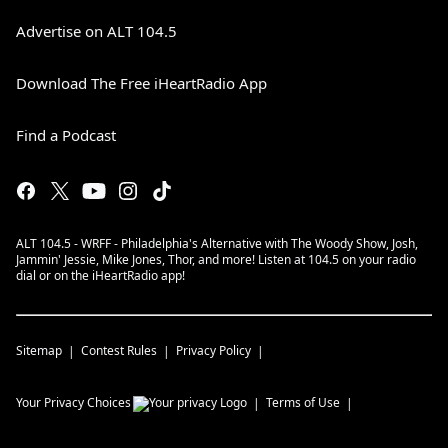
Advertise on ALT 104.5
Download The Free iHeartRadio App
Find a Podcast
ALT 104.5 - WRFF - Philadelphia's Alternative with The Woody Show, Josh,
Jammin' Jessie, Mike Jones, Thor, and more! Listen at 104.5 on your radio
dial or on the iHeartRadio app!
Sitemap
Contest Rules
Privacy Policy
Your Privacy Choices
Terms of Use