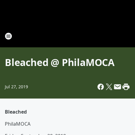
Bleached @ PhilaMOCA
Jul 27, 2019
Bleached
PhilaMOCA