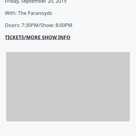
Friday, September 20, 2019
With: The Paranoyds
Doors: 7:30PM/Show: 8:00PM
TICKETS/MORE SHOW INFO