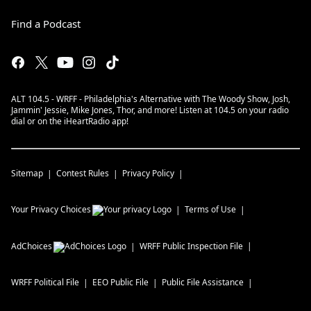
Find a Podcast
ALT 104.5 - WRFF - Philadelphia's Alternative with The Woody Show, Josh,
Jammin' Jessie, Mike Jones, Thor, and more! Listen at 104.5 on your radio
dial or on the iHeartRadio app!
Sitemap
Contest Rules
Privacy Policy
Your Privacy Choices
Terms of Use
AdChoices
WRFF
Public Inspection File
WRFF
Political File
EEO Public File
Public File Assistance