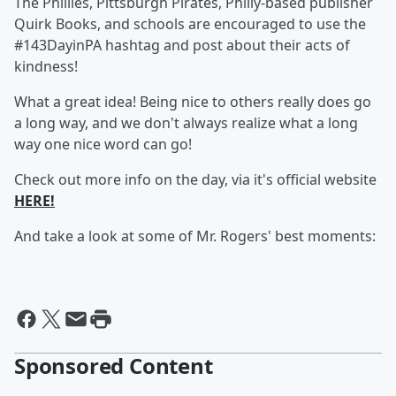
The Phillies, Pittsburgh Pirates, Philly-based publisher
Quirk Books, and schools are encouraged to use the
#143DayinPA hashtag and post about their acts of
kindness!
What a great idea! Being nice to others really does go
a long way, and we don't always realize what a long
way one nice word can go!
Check out more info on the day, via it's official website
HERE!
And take a look at some of Mr. Rogers' best moments:
Sponsored Content