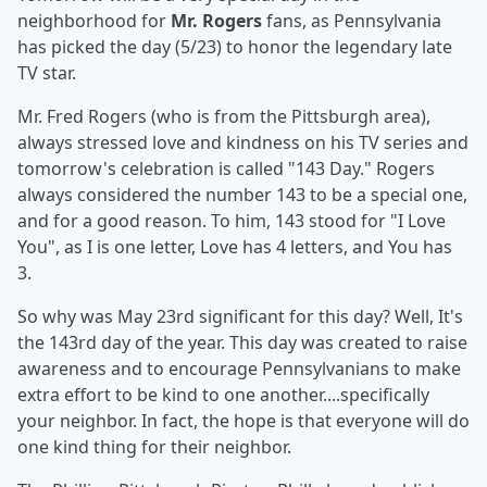
neighborhood for
Mr. Rogers
fans, as Pennsylvania
has picked the day (5/23) to honor the legendary late
TV star.
Mr. Fred Rogers (who is from the Pittsburgh area),
always stressed love and kindness on his TV series and
tomorrow's celebration is called "143 Day." Rogers
always considered the number 143 to be a special one,
and for a good reason. To him, 143 stood for "I Love
You", as I is one letter, Love has 4 letters, and You has
3.
So why was May 23rd significant for this day? Well, It's
the 143rd day of the year. This day was created to raise
awareness and to encourage Pennsylvanians to make
extra effort to be kind to one another....specifically
your neighbor. In fact, the hope is that everyone will do
one kind thing for their neighbor.