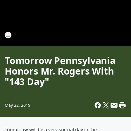
Tomorrow Pennsylvania
Honors Mr. Rogers With
"143 Day"
May 22, 2019
Tomorrow will be a very special day in the