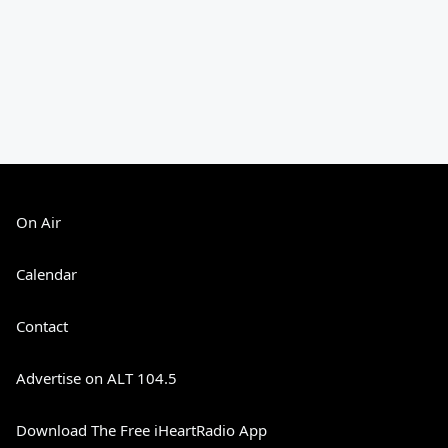
On Air
Calendar
Contact
Advertise on ALT 104.5
Download The Free iHeartRadio App