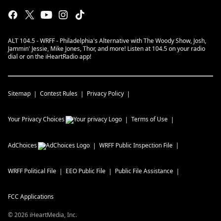
ALT 104.5 - WRFF - Philadelphia's Alternative with The Woody Show, Josh,
Jammin' Jessie, Mike Jones, Thor, and more! Listen at 104.5 on your radio
dial or on the iHeartRadio app!
Sitemap
Contest Rules
Privacy Policy
Your Privacy Choices
Terms of Use
AdChoices
WRFF
Public Inspection File
WRFF
Political File
EEO Public File
Public File Assistance
FCC Applications
©
2026
iHeartMedia, Inc.