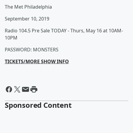
The Met Philadelphia
September 10, 2019
Radio 104.5 Pre Sale TODAY - Thurs, May 16 at 10AM-
10PM
PASSWORD: MONSTERS
TICKETS/MORE SHOW INFO
Sponsored Content