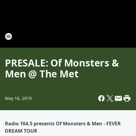
PRESALE: Of Monsters &
Men @ The Met
May 16, 2019
Radio 104.5 presents Of Monsters & Men - FEVER
DREAM TOUR