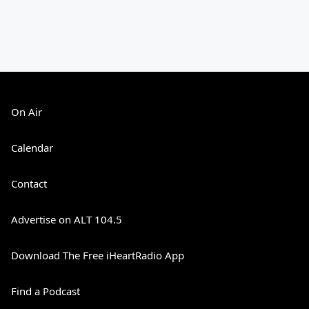
On Air
Calendar
Contact
Advertise on ALT 104.5
Download The Free iHeartRadio App
Find a Podcast