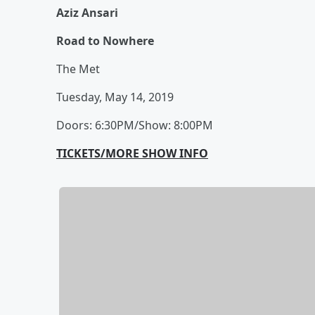
Aziz Ansari
Road to Nowhere
The Met
Tuesday, May 14, 2019
Doors: 6:30PM/Show: 8:00PM
TICKETS/MORE SHOW INFO