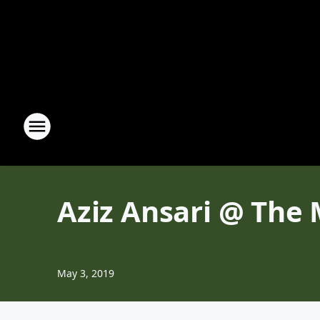
Aziz Ansari @ The
May 3, 2019