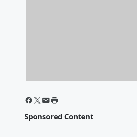
Sponsored Content