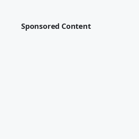
Sponsored Content