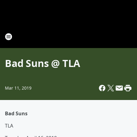
Bad Suns @ TLA
Mar 11, 2019
Bad Suns
TLA