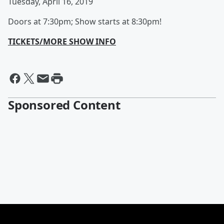
Tuesday, April 16, 2019
Doors at 7:30pm; Show starts at 8:30pm!
TICKETS/MORE SHOW INFO
Sponsored Content