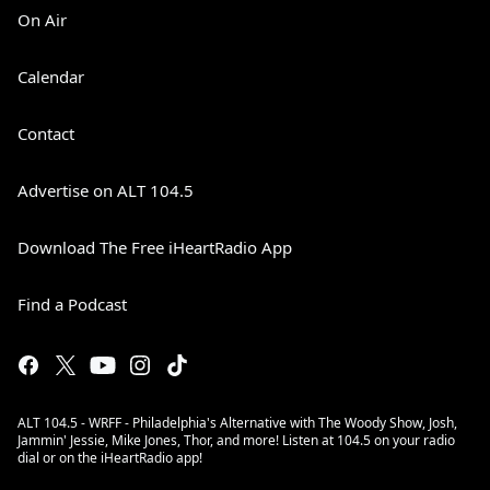
On Air
Calendar
Contact
Advertise on ALT 104.5
Download The Free iHeartRadio App
Find a Podcast
ALT 104.5 - WRFF - Philadelphia's Alternative with The Woody Show, Josh,
Jammin' Jessie, Mike Jones, Thor, and more! Listen at 104.5 on your radio
dial or on the iHeartRadio app!