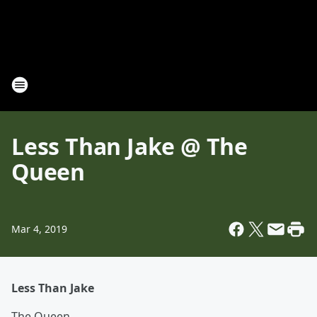
Less Than Jake @ The
Queen
Mar 4, 2019
Less Than Jake
The Queen