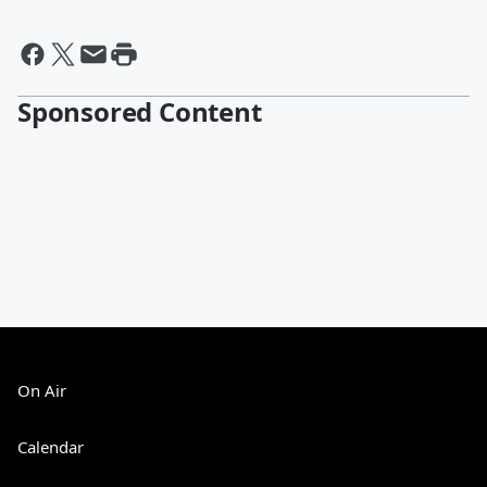
Sponsored Content
On Air
Calendar