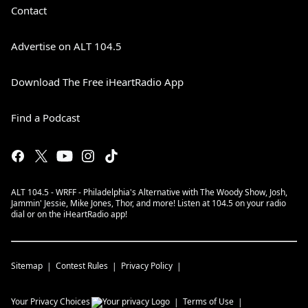
Contact
Advertise on ALT 104.5
Download The Free iHeartRadio App
Find a Podcast
ALT 104.5 - WRFF - Philadelphia's Alternative with The Woody Show, Josh,
Jammin' Jessie, Mike Jones, Thor, and more! Listen at 104.5 on your radio
dial or on the iHeartRadio app!
Sitemap
Contest Rules
Privacy Policy
Your Privacy Choices
Terms of Use