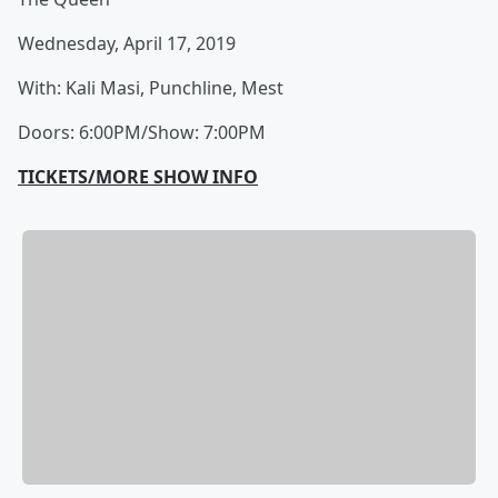
Wednesday, April 17, 2019
With: Kali Masi, Punchline, Mest
Doors: 6:00PM/Show: 7:00PM
TICKETS/MORE SHOW INFO