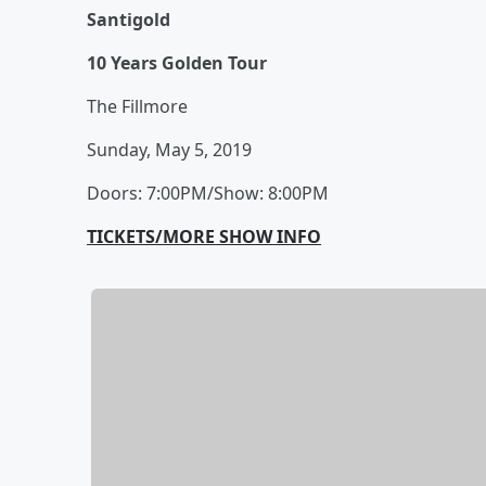
Santigold
10 Years Golden Tour
The Fillmore
Sunday, May 5, 2019
Doors: 7:00PM/Show: 8:00PM
TICKETS/MORE SHOW INFO