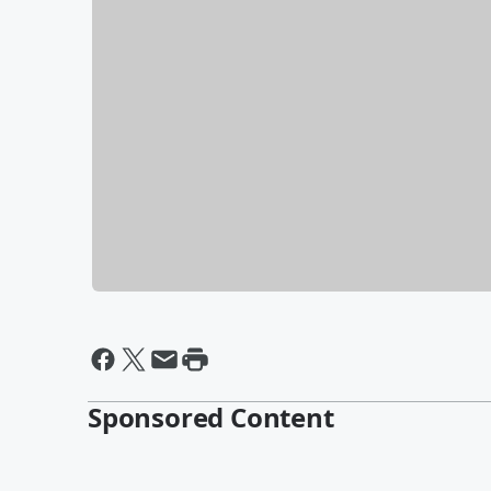
Sponsored Content