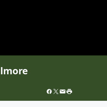
llmore