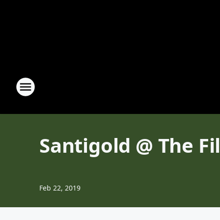
Santigold @ The Fi
Feb 22, 2019