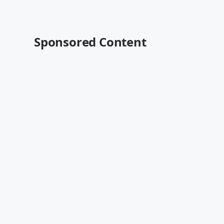
Sponsored Content