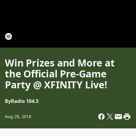
Win Prizes and More at
the Official Pre-Game
Party @ XFINITY Live!
By
Radio 104.5
Aug 28, 2018