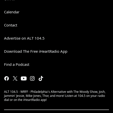
Calendar
Contact
Advertise on ALT 104.5
Download The Free iHeartRadio App
Find a Podcast
ALT 104.5 - WRFF - Philadelphia's Alternative with The Woody Show, Josh,
Jammin' Jessie, Mike Jones, Thor, and more! Listen at 104.5 on your radio
dial or on the iHeartRadio app!