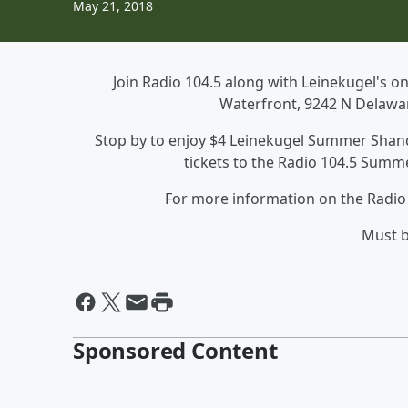
May 21, 2018
Join Radio 104.5 along with Leinekugel's 
Waterfront, 9242 N Delaware
Stop by to enjoy $4 Leinekugel Summer Shandy
tickets to the Radio 104.5 Summe
For more information on the Radio 
Must b
Sponsored Content