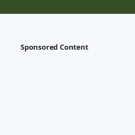
Sponsored Content