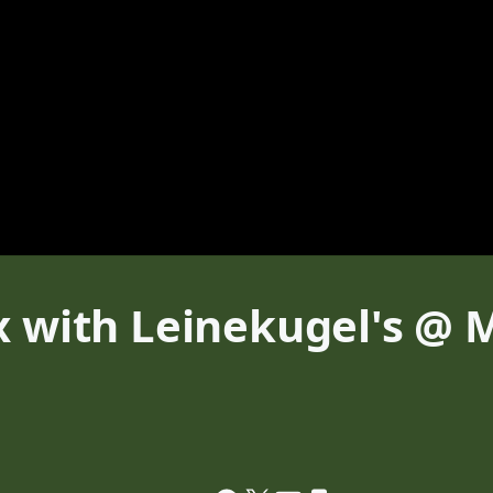
x with Leinekugel's @ 