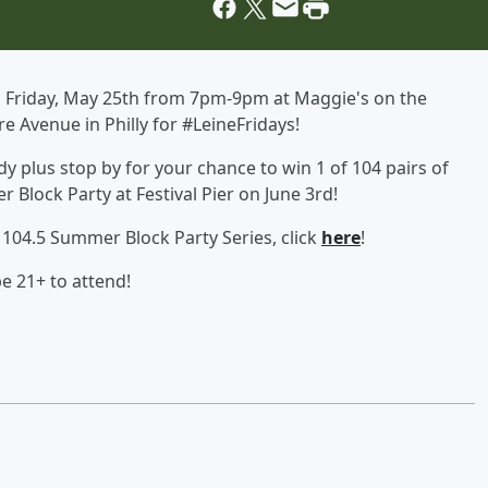
on Friday, May 25th from 7pm-9pm at Maggie's on the
 Avenue in Philly for #LeineFridays!
 plus stop by for your chance to win 1 of 104 pairs of
r Block Party at Festival Pier on June 3rd!
104.5 Summer Block Party Series, click
here
!
e 21+ to attend!