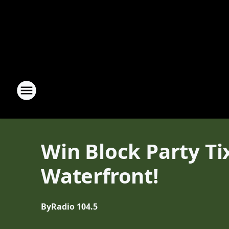
Win Block Party Ti
Waterfront!
By
Radio 104.5