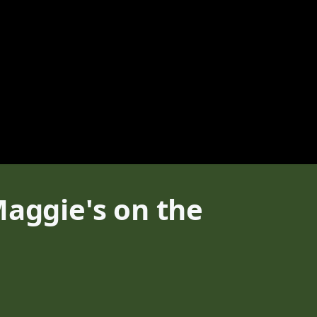
Maggie's on the