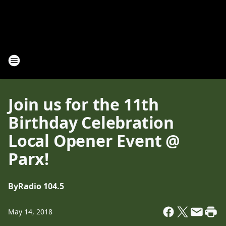
Join us for the 11th
Birthday Celebration
Local Opener Event @
Parx!
By
Radio 104.5
May 14, 2018