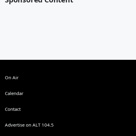
On Air
Calendar
Contact
Advertise on ALT 104.5