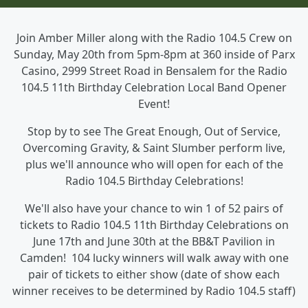
Join Amber Miller along with the Radio 104.5 Crew on
Sunday, May 20th from 5pm-8pm at 360 inside of Parx
Casino, 2999 Street Road in Bensalem for the Radio
104.5 11th Birthday Celebration Local Band Opener
Event!
Stop by to see The Great Enough, Out of Service,
Overcoming Gravity, & Saint Slumber perform live,
plus we'll announce who will open for each of the
Radio 104.5 Birthday Celebrations!
We'll also have your chance to win 1 of 52 pairs of
tickets to Radio 104.5 11th Birthday Celebrations on
June 17th and June 30th at the BB&T Pavilion in
Camden! 104 lucky winners will walk away with one
pair of tickets to either show (date of show each
winner receives to be determined by Radio 104.5 staff)