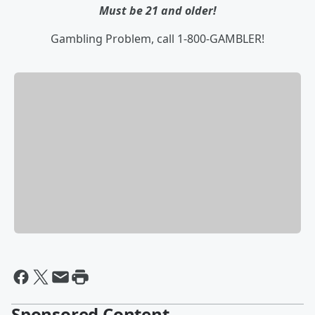
Must be 21 and older!
Gambling Problem, call 1-800-GAMBLER!
Sponsored Content