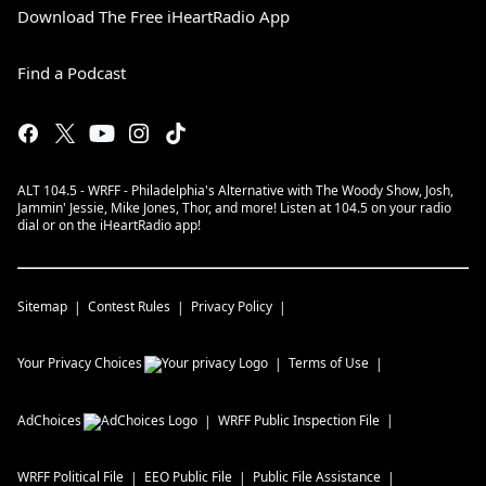
Download The Free iHeartRadio App
Find a Podcast
ALT 104.5 - WRFF - Philadelphia's Alternative with The Woody Show, Josh,
Jammin' Jessie, Mike Jones, Thor, and more! Listen at 104.5 on your radio
dial or on the iHeartRadio app!
Sitemap
Contest Rules
Privacy Policy
Your Privacy Choices
Terms of Use
AdChoices
WRFF
Public Inspection File
WRFF
Political File
EEO Public File
Public File Assistance